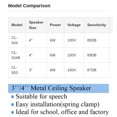
Model Comparison
Speaker
Fr
Model
Power
Voltage
Sensitivity
Size
R
CL-
4"
6W
100V
89DB
90
504
CL-
4"
6W
100V
89DB
10
504B
CL-
3"
6W
100V
87DB
12
503