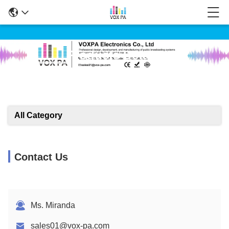
Products Details
All Category
Contact Us
Ms. Miranda
sales01@vox-pa.com