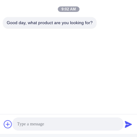
9:02 AM
Good day, what product are you looking for?