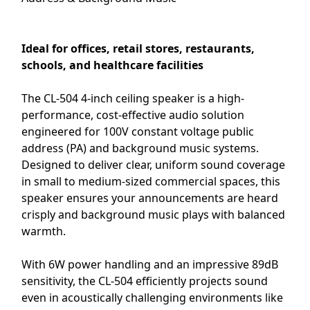
Ideal for offices, retail stores, restaurants,
schools, and healthcare facilities
The CL-504 4-inch ceiling speaker is a high-
performance, cost-effective audio solution
engineered for 100V constant voltage public
address (PA) and background music systems.
Designed to deliver clear, uniform sound coverage
in small to medium-sized commercial spaces, this
speaker ensures your announcements are heard
crisply and background music plays with balanced
warmth.
With 6W power handling and an impressive 89dB
sensitivity, the CL-504 efficiently projects sound
even in acoustically challenging environments like