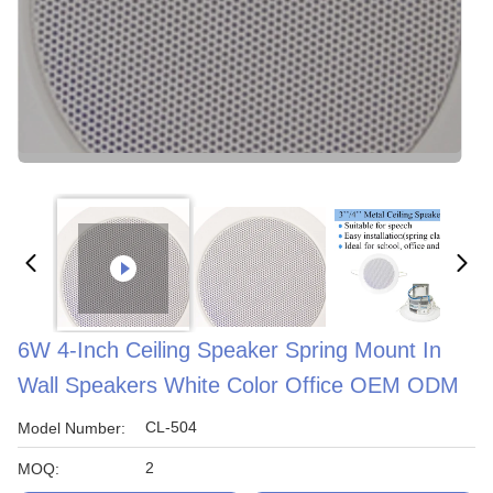
6W 4-Inch Ceiling Speaker Spring Mount In
Wall Speakers White Color Office OEM ODM
CL-504
Model Number:
2
MOQ: