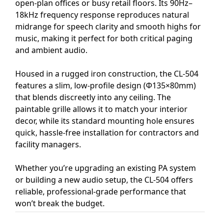
open-plan offices or busy retail floors. Its 90Hz–
18kHz frequency response reproduces natural
midrange for speech clarity and smooth highs for
music, making it perfect for both critical paging
and ambient audio.
Housed in a rugged iron construction, the CL-504
features a slim, low-profile design (Φ135×80mm)
that blends discreetly into any ceiling. The
paintable grille allows it to match your interior
decor, while its standard mounting hole ensures
quick, hassle-free installation for contractors and
facility managers.
Whether you’re upgrading an existing PA system
or building a new audio setup, the CL-504 offers
reliable, professional-grade performance that
won’t break the budget.