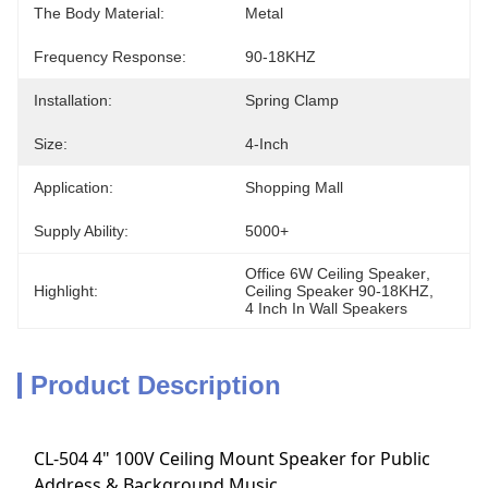
The Body Material:
Metal
Frequency Response:
90-18KHZ
Installation:
Spring Clamp
Size:
4-Inch
Application:
Shopping Mall
Supply Ability:
5000+
Office 6W Ceiling Speaker
, 
Highlight:
Ceiling Speaker 90-18KHZ
, 
4 Inch In Wall Speakers
Product Description
CL-504 4" 100V Ceiling Mount Speaker for Public
Address & Background Music