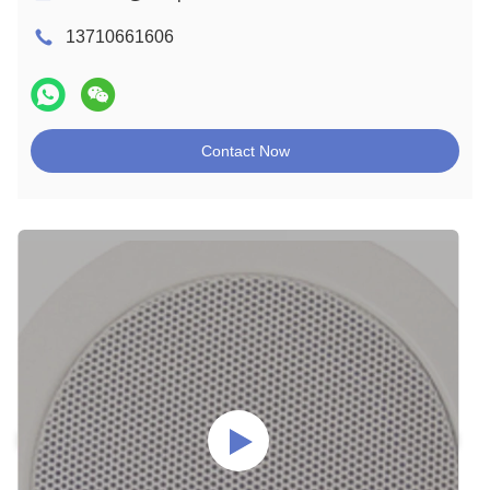
13710661606
Contact Now