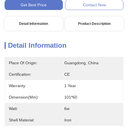
Get Best Price
Contact Now
Detail Information
Product Description
Detail Information
Place Of Origin:
Guangdong, China
Certification:
CE
Warranty:
1 Year
Dimension(mm):
101*60
Watt:
6w
Shell Material:
Iron