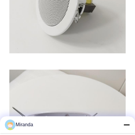
Miranda