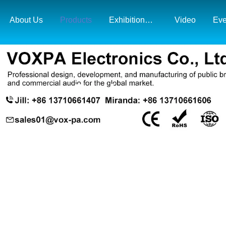
About Us
Products
Exhibition& Market Map
Video
Eve
Products