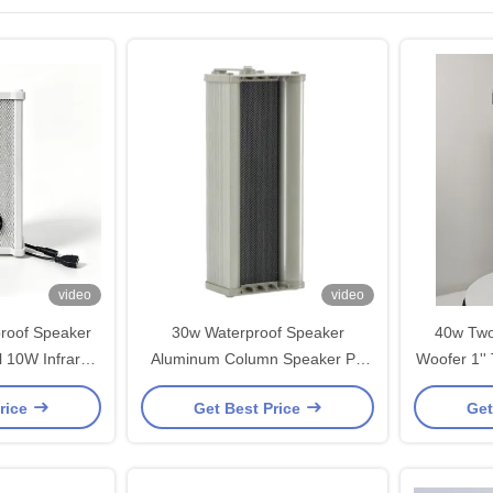
video
video
roof Speaker
30w Waterproof Speaker
40w Two
ed
Aluminum Column Speaker PA
Woofer 1''
Speaker with
System 3*4-inch Woofer 1-inch
Speakers
rice
Get Best Price
Get
 Function OEM
Tweeter for Garden Park
M