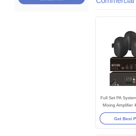
Commercial 
Full Set PA Syste
Mixing Amplifier
Audios Good 
Get Best P
Background Mu
Wall-mount 