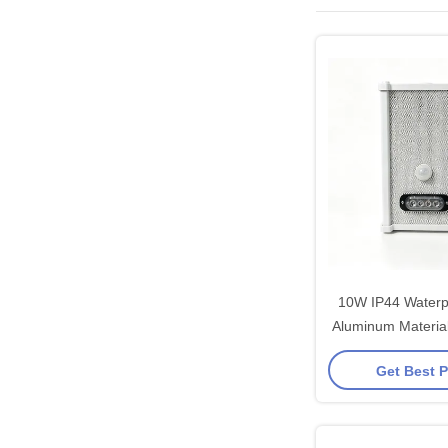
10W IP44 Waterp
Aluminum Material 10W Infrar
Sensor Column 
Get Best P
Voice Broadcast
OD