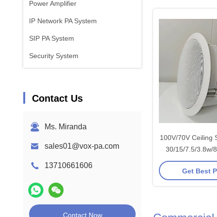
Power Amplifier
IP Network PA System
SIP PA System
Security System
Contact Us
Ms. Miranda
100V/70V Ceiling 
sales01@vox-pa.com
30/15/7.5/3.8w/
OEM ODM S
13710661606
Get Best P
Contact Now