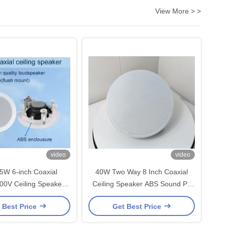
View More > >
video
video
5W 6-inch Coaxial
40W Two Way 8 Inch Coaxial
00V Ceiling Speakers
Ceiling Speaker ABS Sound PA
ial Flush Mount OEM
System Speaker
 Best Price
Get Best Price
 Factory Sale