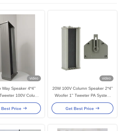
video
video
 Way Speaker 4*4''
20W 100V Column Speaker 2*4''
 Tweeter 100V Column
Woofer 1'' Tweeter PA System
 Aluminum PA System
High Quality Good Sound OEM
 Best Price
Get Best Price
Outdoor Use
ODM