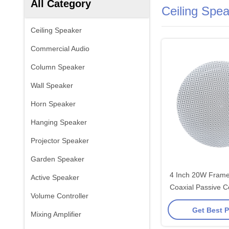
All Category
Ceiling Spe
Ceiling Speaker
Commercial Audio
Column Speaker
Wall Speaker
Horn Speaker
Hanging Speaker
Projector Speaker
Garden Speaker
4 Inch 20W Frame
Active Speaker
Coaxial Passive C
Volume Controller
Hi-Fi Sound for A
Get Best P
Venues Custo
Mixing Amplifier