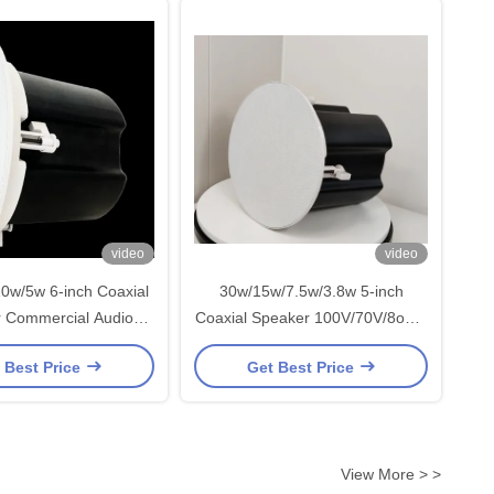
video
video
0w/5w 6-inch Coaxial
30w/15w/7.5w/3.8w 5-inch
 Commercial Audio
Coaxial Speaker 100V/70V/8ohm
c Address System
High Quality Commercial Audio
 Best Price
Get Best Price
meless Speaker
OEM ODM
View More > >