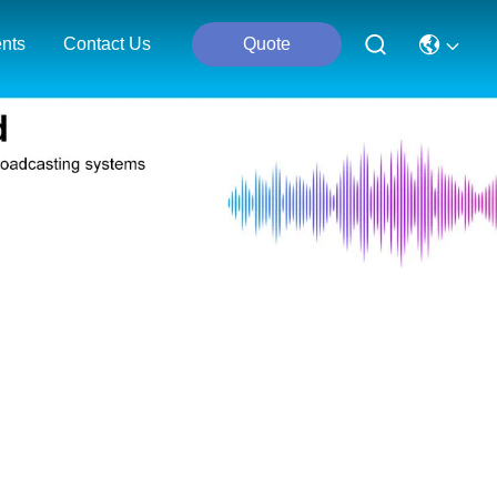
nts
Contact Us
Quote