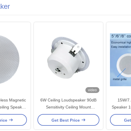
aker
video
less Magnetic
6W Ceiling Loudspeaker 90dB
15W/7.
eiling Speaker
Sensitivity Ceiling Mount
Speaker 1
ll Commercial
Subwoofer
ABS Mater
rice
Get Best Price
Get
m OEM ODM
ODM