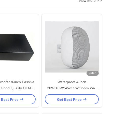
View More > >
video
oofer 8-inch Passive
Waterproof 4-inch
 Good Quality OEM
20W/10W/5W/2.5W/8ohm Wall
 China Factory
Speaker Commercial Audio with
 Best Price
Get Best Price
Power Switch for Hotel
Restaurant