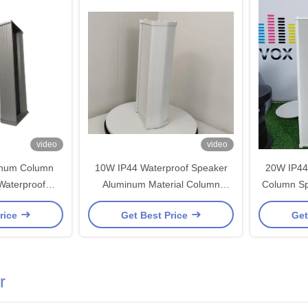
video
video
inum Column
10W IP44 Waterproof Speaker
20W IP44
Waterproof
Aluminum Material Column
Column Sp
oofer Speaker
Speaker 4 Inch Woofer OEM
Inch Woof
rice
Get Best Price
Get
er OEM ODM
ODM
r