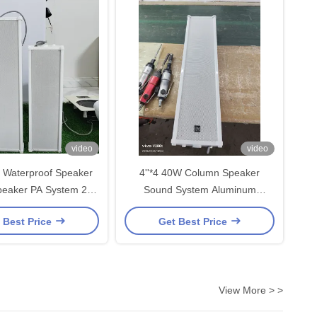
video
video
 Waterproof Speaker
4''*4 40W Column Speaker
eaker PA System 2*4
Sound System Aluminum
er OEM ODM Durable
Waterproof IP44 PA System OEM
 Best Price
Get Best Price
White Color
ODM Factory Direct Sale
View More > >