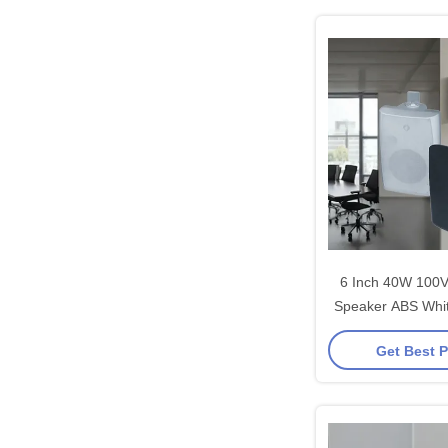
6 Inch 40W 100V
Speaker ABS Whit
Pa System 
Get Best P