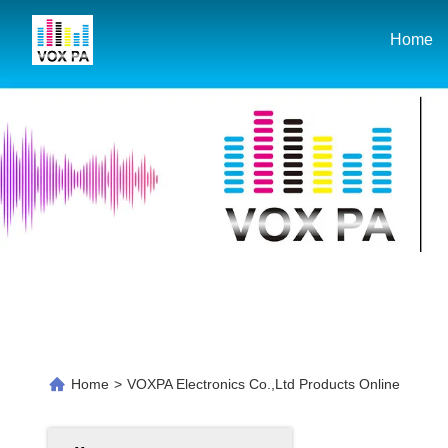
Home
Home
>
VOXPA Electronics Co.,Ltd Products Online