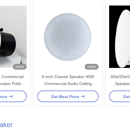
video
video
h Commercial
6-inch Coaxial Speaker 40W
40w/20w/1
eaker Public
Commercial Audio Ceiling
Speaker
Iron OEM ODM
Loudspeaker For Restaurant
Publi
rice
Get Best Price
Get
ation
Hotel Public Address System
Fra
aker