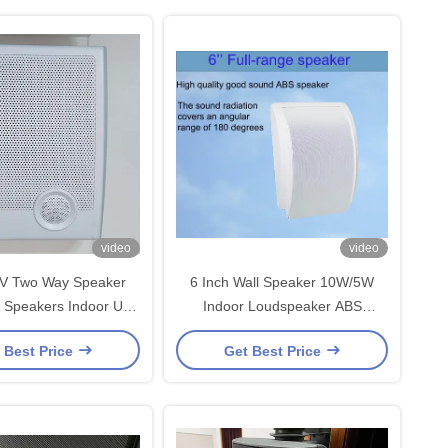
video
video
V Two Way Speaker
6 Inch Wall Speaker 10W/5W
 Speakers Indoor Use
Indoor Loudspeaker ABS
peaker OEM ODM
Enclosure Metal Grille OEM ODM
 Best Price
Get Best Price