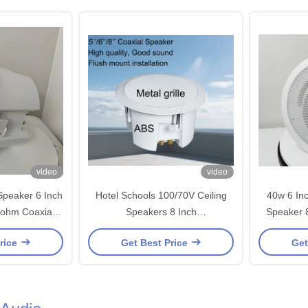
video
video
Speaker 6 Inch
Hotel Schools 100/70V Ceiling
40w 6 In
8ohm Coaxial
Speakers 8 Inch
Speaker 
peakers
40/20/10/5w/8ohm Coaxial
C
rice
Get Best Price
Get
Loudspeaker