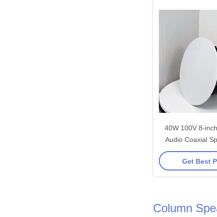
40W 100V 8-inc
Audio Coaxial Sp
Address System 
Get Best P
Customiz
Column Spe