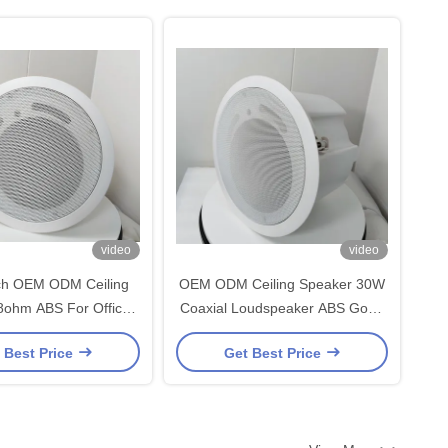
video
video
ch OEM ODM Ceiling
OEM ODM Ceiling Speaker 30W
8ohm ABS For Office
Coaxial Loudspeaker ABS Good
offee Shops
Sound
 Best Price
Get Best Price