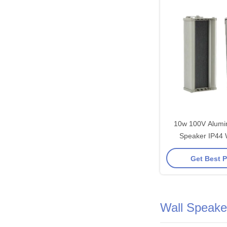
10w 100V Alum
Speaker IP44 
Speaker 4 Inch W
Get Best P
1 Inch Tweet
Wall Speake