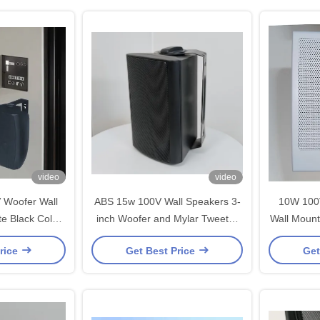
video
video
 Woofer Wall
ABS 15w 100V Wall Speakers 3-
10W 100
e Black Color
inch Woofer and Mylar Tweeter
Wall Mount
OEM ODM
PA System OEM ODM Wholesale
PA S
rice
Get Best Price
Get