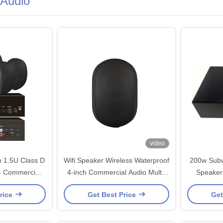
Audio
video
m 1.5U Class D
Wifi Speaker Wireless Waterproof
200w Subw
 4 Commercial
4-inch Commercial Audio Multi-
Speaker
Sound for
Zone Functionality Mobile App
ODM
rice
Get Best Price
Get
sic OEM ODM
Control
Speakers