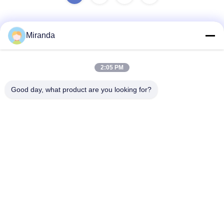
Miranda
Quick Contact
2:05 PM
Address
Good day, what product are you looking for?
6 and 7 floor, Building 5, Haifu Innovation Technology
Industry Park Longtang Town,Qingyuan City, Guangdong
province, China
Tel
86--13710661606
E-mail
sales01@vox-pa.com