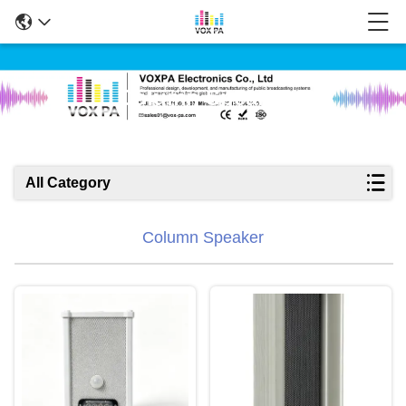
Column Speaker
All Category
Column Speaker