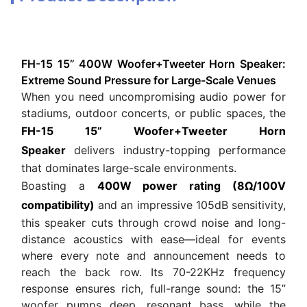
FH-15 15” 400W Woofer+Tweeter Horn Speaker:
Extreme Sound Pressure for Large-Scale Venues
When you need uncompromising audio power for
stadiums, outdoor concerts, or public spaces, the
FH-15 15” Woofer+Tweeter Horn
Speaker
delivers industry-topping performance
that dominates large-scale environments.
Boasting a
400W power rating (8Ω/100V
compatibility)
and an impressive 105dB sensitivity,
this speaker cuts through crowd noise and long-
distance acoustics with ease—ideal for events
where every note and announcement needs to
reach the back row. Its 70-22KHz frequency
response ensures rich, full-range sound: the 15”
woofer pumps deep, resonant bass, while the