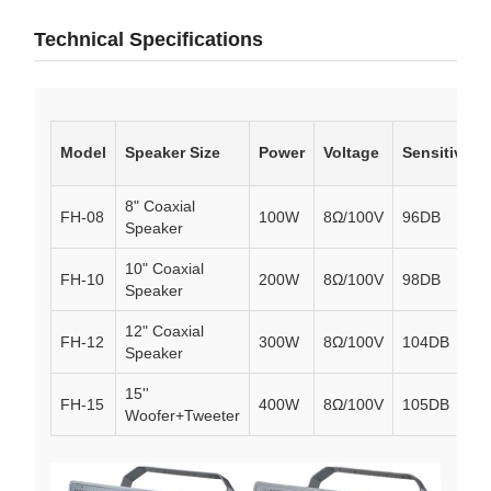
Technical Specifications
Model
Speaker Size
Power
Voltage
Sensitivity
8" Coaxial
FH-08
100W
8Ω/100V
96DB
Speaker
10" Coaxial
FH-10
200W
8Ω/100V
98DB
Speaker
12" Coaxial
FH-12
300W
8Ω/100V
104DB
Speaker
15''
FH-15
400W
8Ω/100V
105DB
Woofer+Tweeter