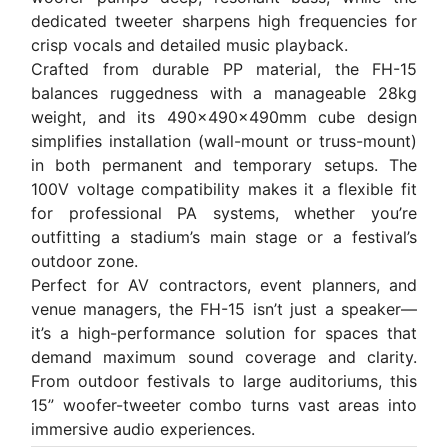
dedicated tweeter sharpens high frequencies for
crisp vocals and detailed music playback.
Crafted from durable PP material, the FH-15
balances ruggedness with a manageable 28kg
weight, and its 490×490×490mm cube design
simplifies installation (wall-mount or truss-mount)
in both permanent and temporary setups. The
100V voltage compatibility makes it a flexible fit
for professional PA systems, whether you’re
outfitting a stadium’s main stage or a festival’s
outdoor zone.
Perfect for AV contractors, event planners, and
venue managers, the FH-15 isn’t just a speaker—
it’s a high-performance solution for spaces that
demand maximum sound coverage and clarity.
From outdoor festivals to large auditoriums, this
15” woofer-tweeter combo turns vast areas into
immersive audio experiences.