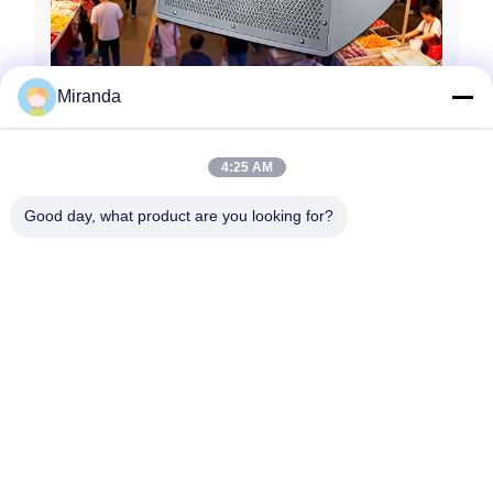
Miranda
4:25 AM
Good day, what product are you looking for?