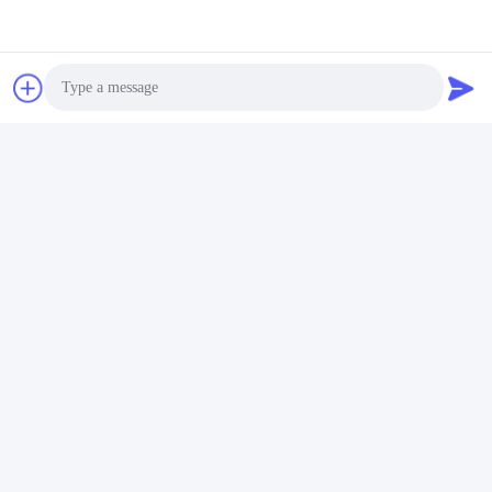
Photo
Video Call
Audio Call