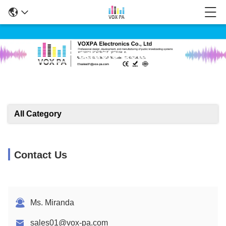
Products Details
All Category
Contact Us
Ms. Miranda
sales01@vox-pa.com