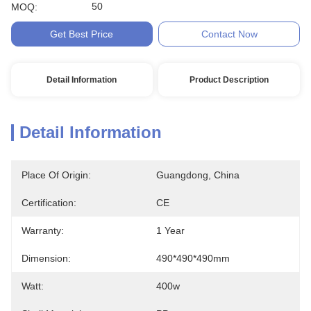
50
MOQ:
Get Best Price
Contact Now
Detail Information
Product Description
Detail Information
Place Of Origin:
Guangdong, China
Certification:
CE
Warranty:
1 Year
Dimension:
490*490*490mm
Watt:
400w