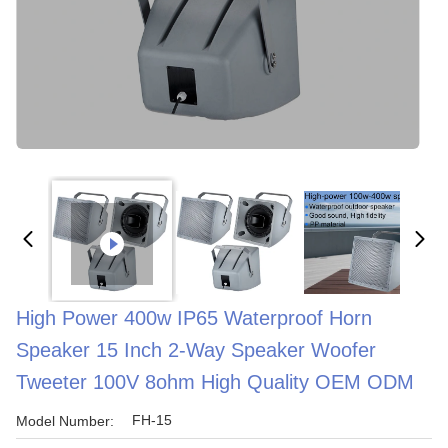
High Power 400w IP65 Waterproof Horn
Speaker 15 Inch 2-Way Speaker Woofer
Tweeter 100V 8ohm High Quality OEM ODM
FH-15
Model Number: