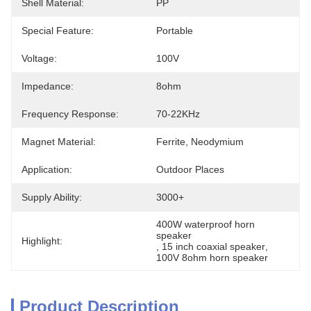
Shell Material:
PP
Special Feature:
Portable
Voltage:
100V
Impedance:
8ohm
Frequency Response:
70-22KHz
Magnet Material:
Ferrite, Neodymium
Application:
Outdoor Places
Supply Ability:
3000+
400W waterproof horn 
speaker
Highlight:
, 
15 inch coaxial speaker
, 
100V 8ohm horn speaker
Product Description