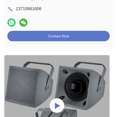
13710661606
Contact Now