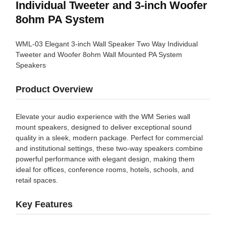
Individual Tweeter and 3-inch Woofer
8ohm PA System
WML-03 Elegant 3-inch Wall Speaker Two Way Individual
Tweeter and Woofer 8ohm Wall Mounted PA System
Speakers
Product Overview
Elevate your audio experience with the WM Series wall
mount speakers, designed to deliver exceptional sound
quality in a sleek, modern package. Perfect for commercial
and institutional settings, these two-way speakers combine
powerful performance with elegant design, making them
ideal for offices, conference rooms, hotels, schools, and
retail spaces.
Key Features