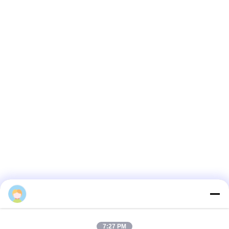
Miranda
7:27 PM