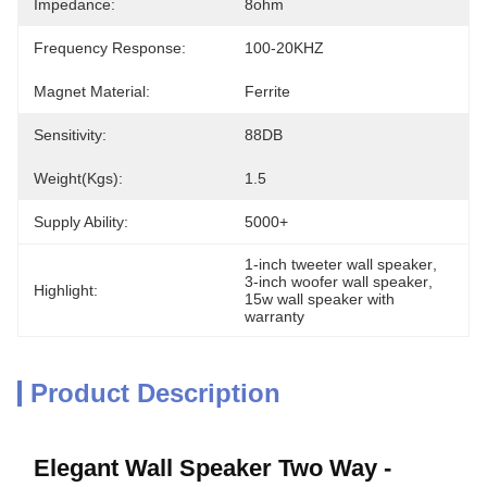
Impedance:
8ohm
Frequency Response:
100-20KHZ
Magnet Material:
Ferrite
Sensitivity:
88DB
Weight(kgs):
1.5
Supply Ability:
5000+
1-inch tweeter wall speaker
, 
3-inch woofer wall speaker
, 
Highlight:
15w wall speaker with 
warranty
Product Description
Elegant Wall Speaker Two Way -