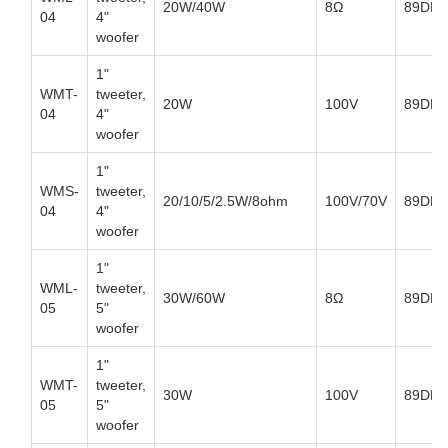
20W/40W
8Ω
89DB
04
4"
woofer
1"
WMT-
tweeter,
20W
100V
89DB
04
4"
woofer
1"
WMS-
tweeter,
20/10/5/2.5W/8ohm
100V/70V
89DB
04
4"
woofer
1"
WML-
tweeter,
30W/60W
8Ω
89DB
05
5"
woofer
1"
WMT-
tweeter,
30W
100V
89DB
05
5"
woofer