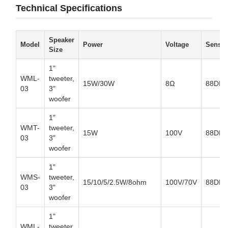
Technical Specifications
Speaker
Model
Power
Voltage
Sensiti
Size
1"
WML-
tweeter,
15W/30W
8Ω
88DB
03
3"
woofer
1"
WMT-
tweeter,
15W
100V
88DB
03
3"
woofer
1"
WMS-
tweeter,
15/10/5/2.5W/8ohm
100V/70V
88DB
03
3"
woofer
1"
WML-
tweeter,