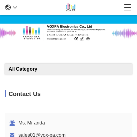
Products Details
All Category
Contact Us
Ms. Miranda
sales01@vox-pa.com