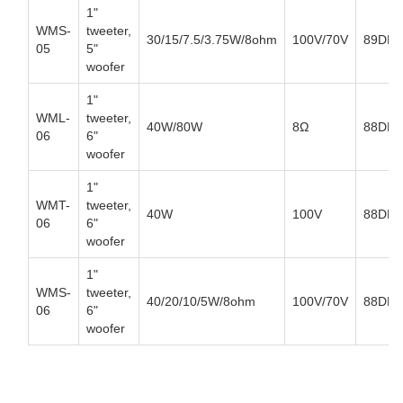
1"
WMS-
tweeter,
30/15/7.5/3.75W/8ohm
100V/70V
89DB
05
5"
woofer
1"
WML-
tweeter,
40W/80W
8Ω
88DB
06
6"
woofer
1"
WMT-
tweeter,
40W
100V
88DB
06
6"
woofer
1"
WMS-
tweeter,
40/20/10/5W/8ohm
100V/70V
88DB
06
6"
woofer