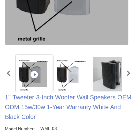
1'' Tweeter 3-Inch Woofer Wall Speakers OEM
ODM 15w/30w 1-Year Warranty White And
Black Color
WML-03
Model Number: