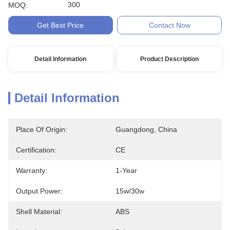
300
MOQ:
Get Best Price
Contact Now
Detail Information
Product Description
Detail Information
Place Of Origin:
Guangdong, China
Certification:
CE
Warranty:
1-Year
Output Power:
15w/30w
Shell Material:
ABS