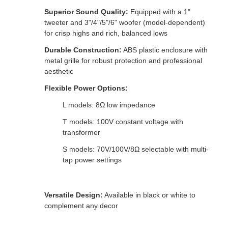
Superior Sound Quality:
Equipped with a 1"
tweeter and 3"/4"/5"/6" woofer (model-dependent)
for crisp highs and rich, balanced lows
Durable Construction:
ABS plastic enclosure with
metal grille for robust protection and professional
aesthetic
Flexible Power Options:
L models: 8Ω low impedance
T models: 100V constant voltage with
transformer
S models: 70V/100V/8Ω selectable with multi-
tap power settings
Versatile Design:
Available in black or white to
complement any decor