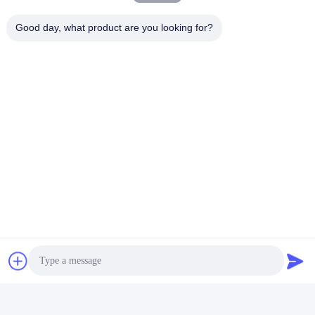
Good day, what product are you looking for?