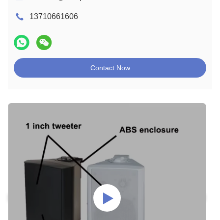
13710661606
Contact Now