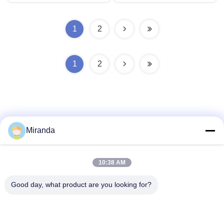
1
2
1
2
Miranda
Quick Contact
10:38 AM
Address
Good day, what product are you looking for?
6 and 7 floor, Building 5, Haifu Innovation Technology
Industry Park Longtang Town,Qingyuan City, Guangdong
province, China