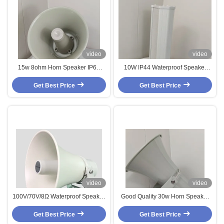
video
video
15w 8ohm Horn Speaker IP65
10W IP44 Waterproof Speaker
Waterproof Speaker Aluminium
Aluminum Material Column
Logo Customization Loudspeaker
Get Best Price
Speaker 4 Inch Woofer OEM ODM
Get Best Price
For Garden Parking Lot Church
video
video
100V/70V/8Ω Waterproof Speaker
Good Quality 30w Horn Speaker
1.9/3.8/7.5/15w Horn Speaker
8ohm Aluminum Waterproof
Aluminium Outdoor Loudspeaker
Get Best Price
Loudspeaker Loud Sound For
Get Best Price
For Garden Park Playground
School Public Application