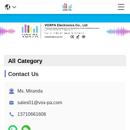
Search Result
All Category
Contact Us
Ms. Miranda
sales01@vox-pa.com
13710661606