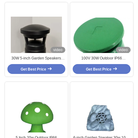
video
video
30W 5-inch Garden Speakers
100V 30W Outdoor IP66
Landscape Speaker IP66
Waterproof Garden Speakers 6
Waterproof Outdoor Use for Music
Get Best Price
Inch Coaxial Speaker CE For Park
Get Best Price
Use Wholesale Price
Garden Amusement Park
5 Inch 20w Outdoor IP66
6-inch Garden Speaker 30w 100V