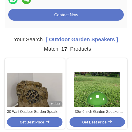
Contact Now
Your Search
[ Outdoor Garden Speakers ]
Match
17
Products
video
30 Watt Outdoor Garden Speakers
30w 6 Inch Garden Speaker
IP66 Waterproof Passive Coaxial
Coaxial Speaker IP66 Outdoor
Speaker Chinese Factory Direct
Get Best Price
Landscape Speaker FRP For
Get Best Price
Sale
Background Music OEM ODM