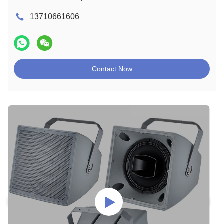
13710661606
Contact Now