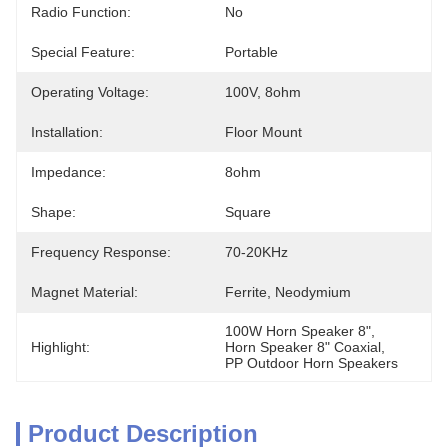
Radio Function:
No
Special Feature:
Portable
Operating Voltage:
100V, 8ohm
Installation:
Floor Mount
Impedance:
8ohm
Shape:
Square
Frequency Response:
70-20KHz
Magnet Material:
Ferrite, Neodymium
100W Horn Speaker 8"
, 
Highlight:
Horn Speaker 8" Coaxial
, 
PP Outdoor Horn Speakers
Product Description