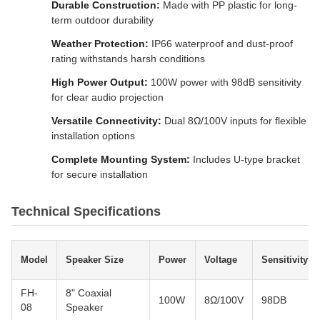
Durable Construction:
Made with PP plastic for long-
term outdoor durability
Weather Protection:
IP66 waterproof and dust-proof
rating withstands harsh conditions
High Power Output:
100W power with 98dB sensitivity
for clear audio projection
Versatile Connectivity:
Dual 8Ω/100V inputs for flexible
installation options
Complete Mounting System:
Includes U-type bracket
for secure installation
Technical Specifications
Model
Speaker Size
Power
Voltage
Sensitivity
FH-
8" Coaxial
100W
8Ω/100V
98DB
08
Speaker