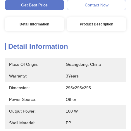
Get Best Price
Contact Now
Detail Information
Product Description
Detail Information
Place Of Origin:
Guangdong, China
Warranty:
3Years
Dimension:
295x295x295
Power Source:
Other
Output Power:
100 W
Shell Material:
PP