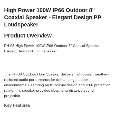
High Power 100W IP66 Outdoor 8"
Coaxial Speaker - Elegant Design PP
Loudspeaker
Product Overview
FH-08 High Power 100W IP66 Outdoor 8" Coaxial Speaker
Elegant Design PP Loudspeaker
The FH-08 Outdoor Horn Speaker delivers high-power, weather-
resistant audio performance for demanding outdoor
environments. Featuring an 8" coaxial design and IP66 protection
rating, this speaker provides clear, long-distance sound
projection.
Key Features