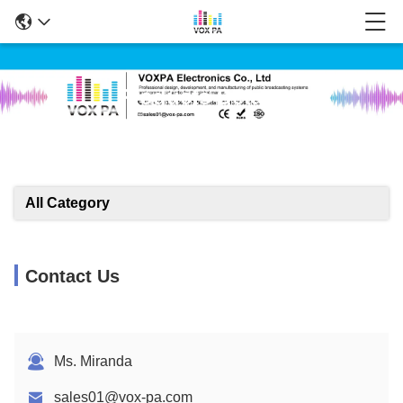
Products Details
All Category
Contact Us
Ms. Miranda
sales01@vox-pa.com