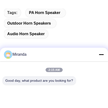
Tags:
PA Horn Speaker
Outdoor Horn Speakers
Audio Horn Speaker
Miranda
Quick Contact
2:15 AM
Address
Good day, what product are you looking for?
6 and 7 floor, Building 5, Haifu Innovation Technology
Industry Park Longtang Town,Qingyuan City, Guangdong
province, China
Tel