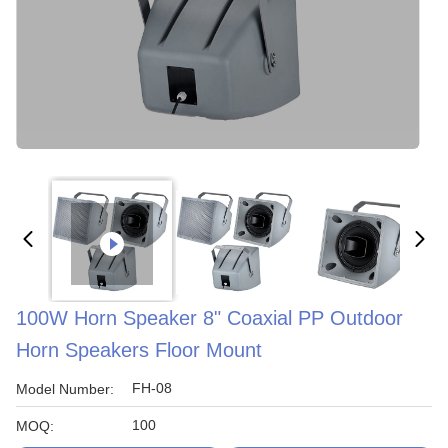
100W Horn Speaker 8" Coaxial PP Outdoor
Horn Speakers Floor Mount
FH-08
Model Number:
100
MOQ: