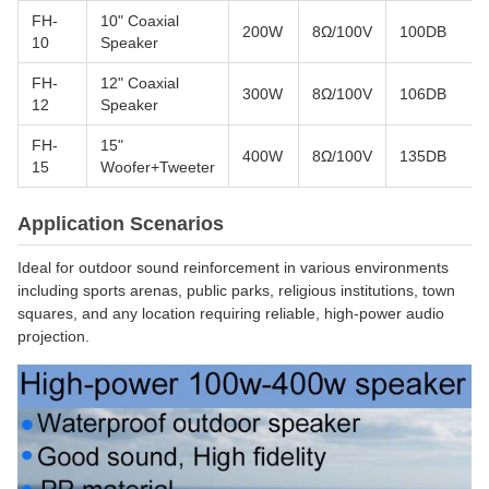
FH-
10" Coaxial
200W
8Ω/100V
100DB
10
Speaker
FH-
12" Coaxial
300W
8Ω/100V
106DB
12
Speaker
FH-
15"
400W
8Ω/100V
135DB
15
Woofer+Tweeter
Application Scenarios
Ideal for outdoor sound reinforcement in various environments
including sports arenas, public parks, religious institutions, town
squares, and any location requiring reliable, high-power audio
projection.