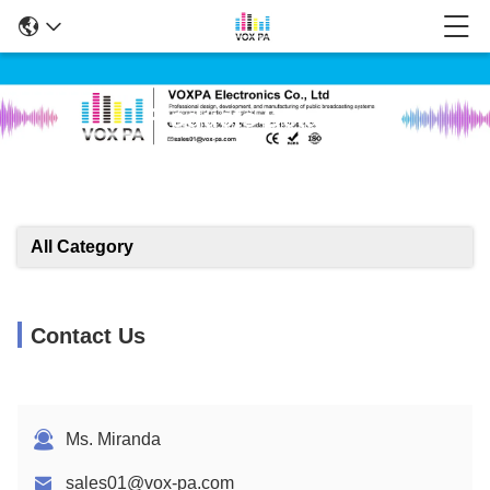
Products Details
All Category
Contact Us
Ms. Miranda
sales01@vox-pa.com