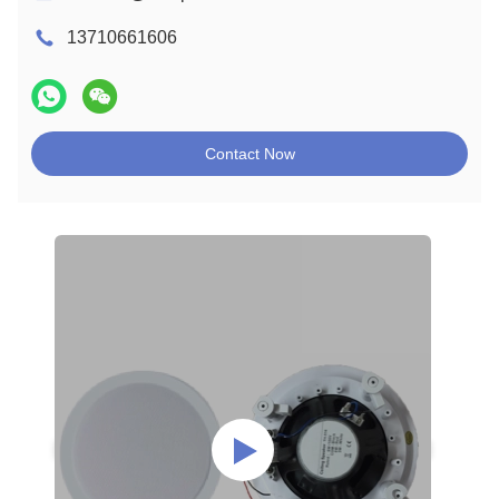
13710661606
Contact Now