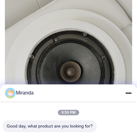
Miranda
9:50 PM
Good day, what product are you looking for?