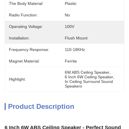
The Body Material:
Plastic
Radio Function:
No
Operating Voltage:
100V
Installation:
Flush Mount
Frequency Response:
110-18KHz
Magnet Material:
Ferrite
6W ABS Ceiling Speaker
, 
6 Inch 6W Ceiling Speaker
, 
Highlight:
In Ceiling Surround Sound 
Speakers
Product Description
6 Inch 6W ABS Ceiling Speaker - Perfect Sound