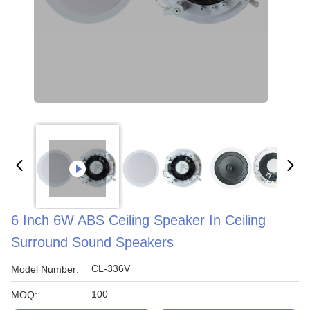
6 Inch 6W ABS Ceiling Speaker In Ceiling
Surround Sound Speakers
CL-336V
Model Number:
100
MOQ: