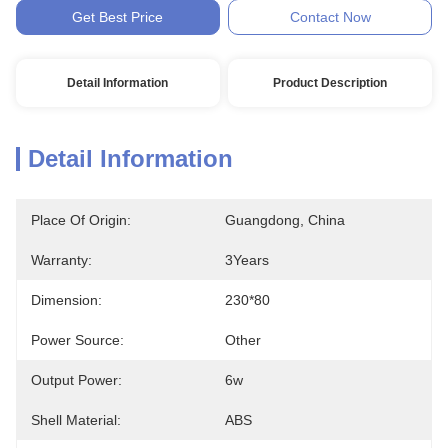
Get Best Price
Contact Now
Detail Information
Product Description
Detail Information
Place Of Origin:
Guangdong, China
Warranty:
3Years
Dimension:
230*80
Power Source:
Other
Output Power:
6w
Shell Material:
ABS