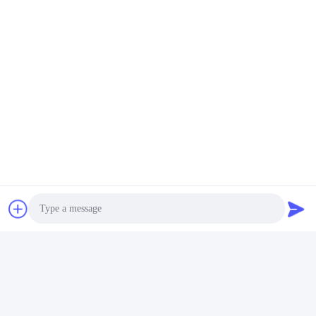
Photo