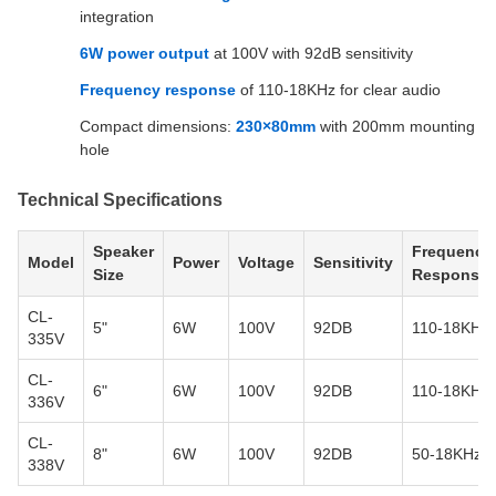
integration
6W power output
at 100V with 92dB sensitivity
Frequency response
of 110-18KHz for clear audio
Compact dimensions:
230×80mm
with 200mm mounting
hole
Technical Specifications
Speaker
Frequency
Model
Power
Voltage
Sensitivity
Size
Response
CL-
5"
6W
100V
92DB
110-18KHz
335V
CL-
6"
6W
100V
92DB
110-18KHz
336V
CL-
8"
6W
100V
92DB
50-18KHz
338V