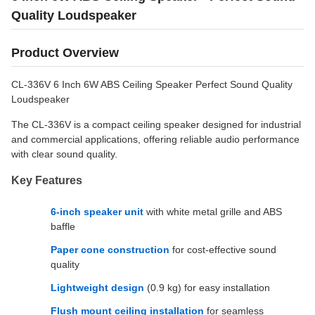
Quality Loudspeaker
Product Overview
CL-336V 6 Inch 6W ABS Ceiling Speaker Perfect Sound Quality
Loudspeaker
The CL-336V is a compact ceiling speaker designed for industrial
and commercial applications, offering reliable audio performance
with clear sound quality.
Key Features
6-inch speaker unit
with white metal grille and ABS
baffle
Paper cone construction
for cost-effective sound
quality
Lightweight design
(0.9 kg) for easy installation
Flush mount ceiling installation
for seamless