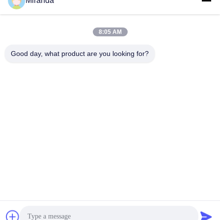
Miranda
8:05 AM
Good day, what product are you looking for?