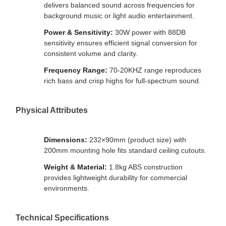
delivers balanced sound across frequencies for
background music or light audio entertainment.
Power & Sensitivity:
30W power with 88DB
sensitivity ensures efficient signal conversion for
consistent volume and clarity.
Frequency Range:
70-20KHZ range reproduces
rich bass and crisp highs for full-spectrum sound.
Physical Attributes
Dimensions:
232×90mm (product size) with
200mm mounting hole fits standard ceiling cutouts.
Weight & Material:
1.8kg ABS construction
provides lightweight durability for commercial
environments.
Technical Specifications