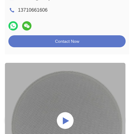
13710661606
Contact Now