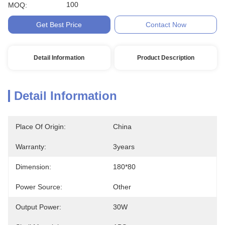
100
MOQ:
Get Best Price
Contact Now
Detail Information
Product Description
Detail Information
Place Of Origin:
China
Warranty:
3years
Dimension:
180*80
Power Source:
Other
Output Power:
30W