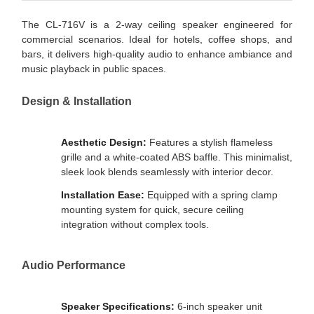
The CL-716V is a 2-way ceiling speaker engineered for
commercial scenarios. Ideal for hotels, coffee shops, and
bars, it delivers high-quality audio to enhance ambiance and
music playback in public spaces.
Design & Installation
Aesthetic Design:
Features a stylish flameless
grille and a white-coated ABS baffle. This minimalist,
sleek look blends seamlessly with interior decor.
Installation Ease:
Equipped with a spring clamp
mounting system for quick, secure ceiling
integration without complex tools.
Audio Performance
Speaker Specifications:
6-inch speaker unit