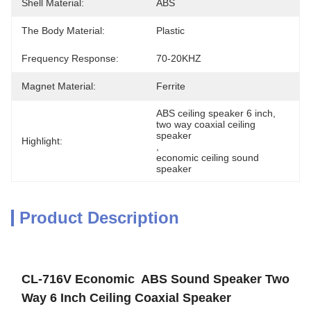
Shell Material:
ABS
The Body Material:
Plastic
Frequency Response:
70-20KHZ
Magnet Material:
Ferrite
ABS ceiling speaker 6 inch
, 
two way coaxial ceiling 
speaker
Highlight:
, 
economic ceiling sound 
speaker
Product Description
CL-716V Economic ABS Sound Speaker Two
Way 6 Inch Ceiling Coaxial Speaker