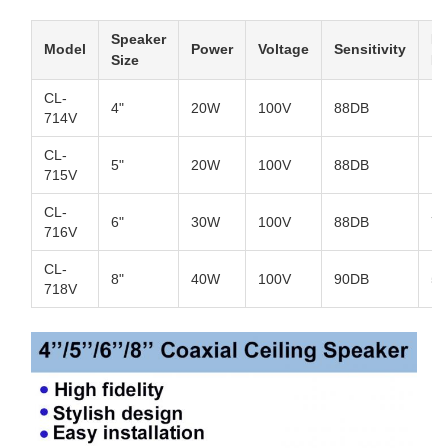
Speaker
Fr
Model
Power
Voltage
Sensitivity
Size
R
CL-
4"
20W
100V
88DB
10
714V
CL-
5"
20W
100V
88DB
10
715V
CL-
6"
30W
100V
88DB
70
716V
CL-
8"
40W
100V
90DB
50
718V