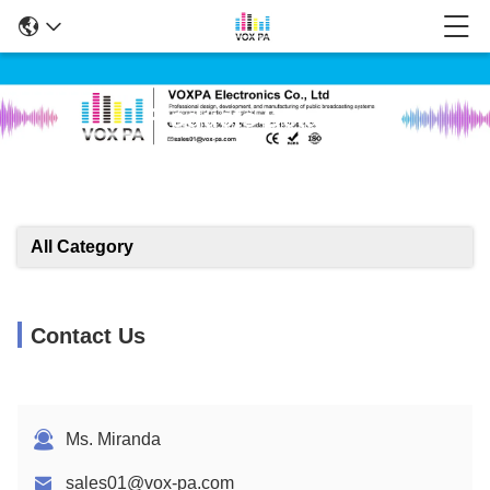
Products Details
All Category
Contact Us
Ms. Miranda
sales01@vox-pa.com