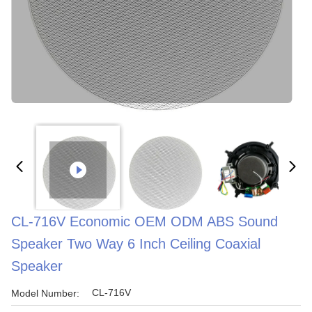
CL-716V Economic OEM ODM ABS Sound
Speaker Two Way 6 Inch Ceiling Coaxial
Speaker
CL-716V
Model Number: