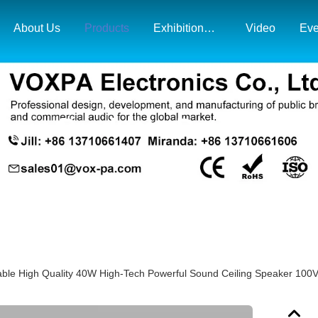
About Us
Products
Exhibition& Market Map
Video
Eve
Products Details
ble High Quality 40W High-Tech Powerful Sound Ceiling Speaker 100