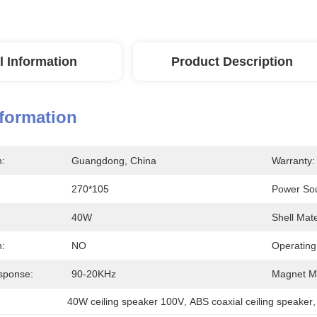
l Information
Product Description
nformation
n:
Guangdong, China
Warranty:
270*105
Power So
40W
Shell Mate
n:
NO
Operating
sponse:
90-20KHz
Magnet Ma
40W ceiling speaker 100V
, 
ABS coaxial ceiling speaker
,