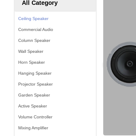
All Category
Ceiling Speaker
Commercial Audio
Column Speaker
Wall Speaker
Horn Speaker
Hanging Speaker
Projector Speaker
Garden Speaker
Active Speaker
Volume Controller
Mixing Amplifier