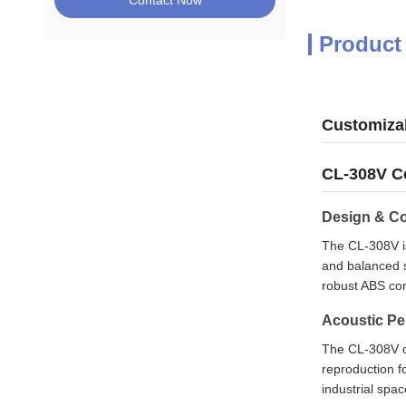
Contact Now
Product
Customiza
CL-308V Ce
Design & Co
The CL-308V is
and balanced s
robust ABS cons
Acoustic P
The CL-308V de
reproduction f
industrial spac