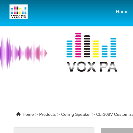
Home
Home
>
Products
>
Ceiling Speaker
>
CL-308V Customiza