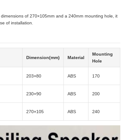
ith dimensions of 270×105mm and a 240mm mounting hole, it
e of installation.
Mounting
Dimension(mm)
Material
Hole
203×80
ABS
170
230×90
ABS
200
270×105
ABS
240