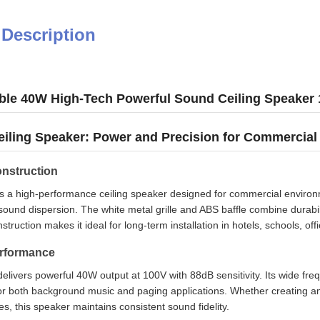
 Description
ble 40W High-Tech Powerful Sound Ceiling Speaker
iling Speaker: Power and Precision for Commercial
nstruction
 a high-performance ceiling speaker designed for commercial environmen
ound dispersion. The white metal grille and ABS baffle combine durabili
truction makes it ideal for long-term installation in hotels, schools, offi
erformance
livers powerful 40W output at 100V with 88dB sensitivity. Its wide f
or both background music and paging applications. Whether creating a
es, this speaker maintains consistent sound fidelity.