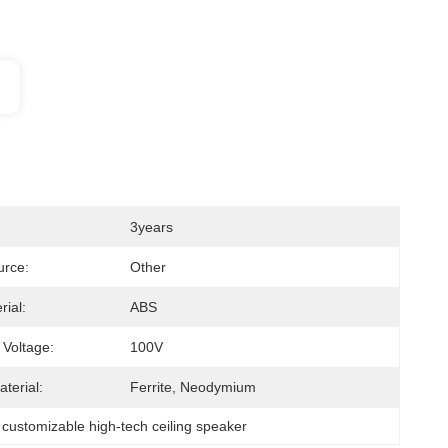
3years
urce:
Other
rial:
ABS
 Voltage:
100V
terial:
Ferrite, Neodymium
 
customizable high-tech ceiling speaker