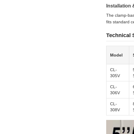
Installatio
The clamp-bas
fits standard c
Technical 
Model
CL-
305V
CL-
306V
CL-
308V