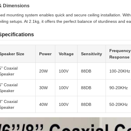
n & Dimensions
ed mounting system enables quick and secure ceiling installation. W
eiling setups. At 2.1kg, it offers the perfect balance of sturdiness and eas
Specifications
Frequency
Speaker Size
Power
Voltage
Sensitivity
Response
5" Coaxial
20W
100V
88DB
100-20KHz
Speaker
6" Coaxial
30W
100V
88DB
90-20KHz
Speaker
8" Coaxial
40W
100V
88DB
50-20KHz
Speaker