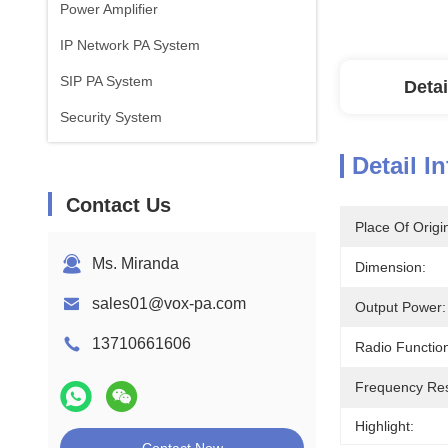
Power Amplifier
IP Network PA System
SIP PA System
Detai
Security System
Detail I
Contact Us
Place Of Origi
Ms. Miranda
Dimension:
sales01@vox-pa.com
Output Power:
13710661606
Radio Functio
Frequency Re
Highlight: