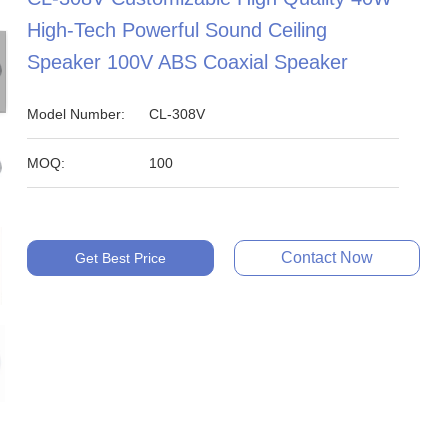
High-Tech Powerful Sound Ceiling
Speaker 100V ABS Coaxial Speaker
Model Number:
CL-308V
MOQ:
100
Contact Now
Get Best Price