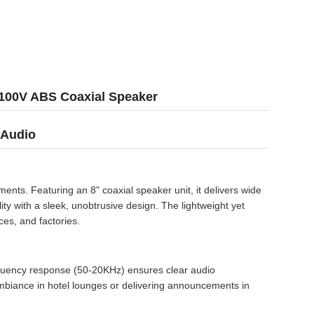
 100V ABS Coaxial Speaker
 Audio
ts. Featuring an 8" coaxial speaker unit, it delivers wide
ty with a sleek, unobtrusive design. The lightweight yet
ces, and factories.
requency response (50-20KHz) ensures clear audio
mbiance in hotel lounges or delivering announcements in