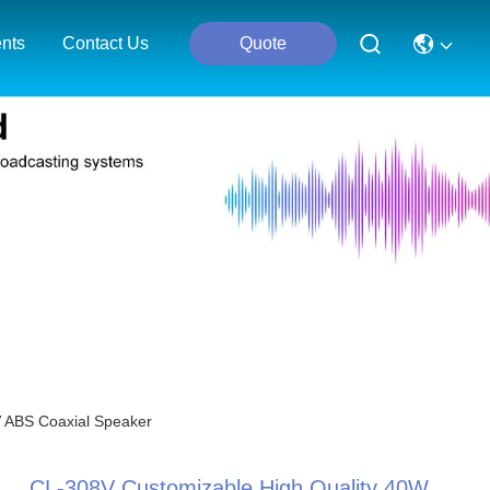
nts
Contact Us
Quote
V ABS Coaxial Speaker
CL-308V Customizable High Quality 40W