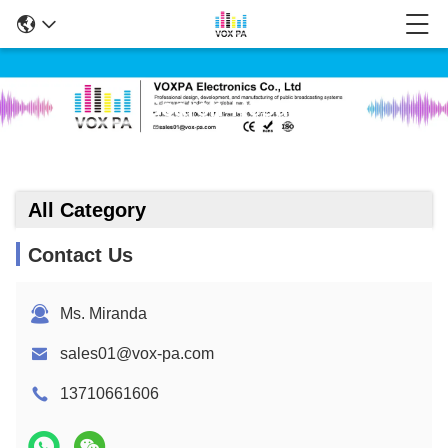
Search Result
All Category
Contact Us
Ms. Miranda
sales01@vox-pa.com
13710661606