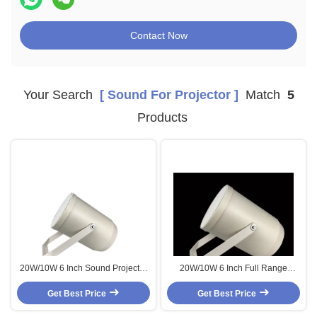
Contact Now
Your Search
[ Sound For Projector ]
Match
5
Products
20W/10W 6 Inch Sound Projector
20W/10W 6 Inch Full Range
Speakers ABS Outdoor IP55
Speaker Sound Projector
Get Best Price
Waterproof
Speakers ABS Outdoor IP55
Get Best Price
Waterproof for Noisy Environment