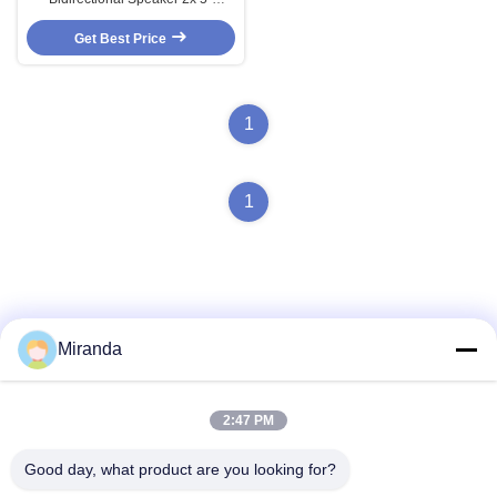
Speakers 10W/5W/2.5W 100V
ABS Material White Color OEM
Get Best Price
ODM Chinese Factory
1
1
Miranda
Quick Contact
2:47 PM
Address
Good day, what product are you looking for?
6 and 7 floor, Building 5, Haifu Innovation Technology