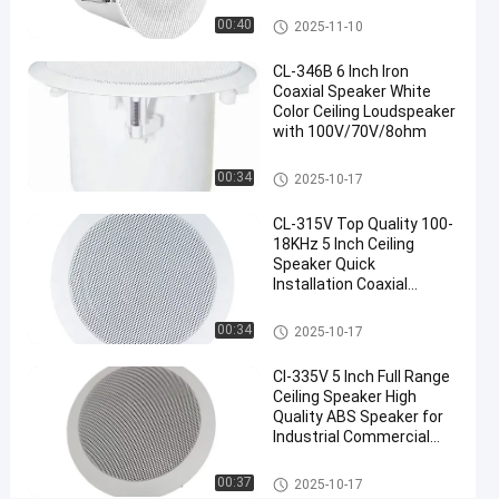
Loudspeaker
Ceiling Speaker
00:40
2025-11-10
Chat Now
CL-346B 6 Inch Iron
2025-
1
Ceiling
Coaxial Speaker White
Speaker
10-17
views
Share
Color Ceiling Loudspeaker
with 100V/70V/8ohm
#
Ceiling Speaker
Coaxial
00:34
2025-10-17
Ceiling
CL-315V Top Quality 100-
Speaker
18KHz 5 Inch Ceiling
#
Speaker Quick
PA
Installation Coaxial
System
Speaker
Ceiling Speaker
Speaker
00:34
2025-10-17
#
Ceiling
Cl-335V 5 Inch Full Range
Ceiling Speaker High
Loudspeaker
Quality ABS Speaker for
8
Industrial Commercial
I
Application
n
Ceiling Speaker
00:37
2025-10-17
c