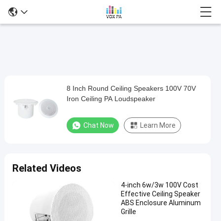
8 Inch Round Ceiling Speakers 100V 70V
8
Iron Ceiling PA Loudspeaker
Inch
Round
Chat Now
Learn More
Ceiling
Speakers
100V
Related Videos
70V
4-inch 6w/3w 100V Cost
Iron
Effective Ceiling Speaker
Ceiling
ABS Enclosure Aluminum
Grille
PA