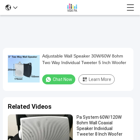
Adjustable Wall Speaker 30W/60W 8ohm
Adjustable
Two Way Individual Tweeter 5 Inch Woofer
Wall
Speaker
Chat Now
Learn More
30W/60W
8ohm
Two
Related Videos
Way
Pa System 60W/120W
Individual
8ohm Wall Coaxial
Tweeter
Speaker Individual
Tweeter 8 Inch Woofer
5