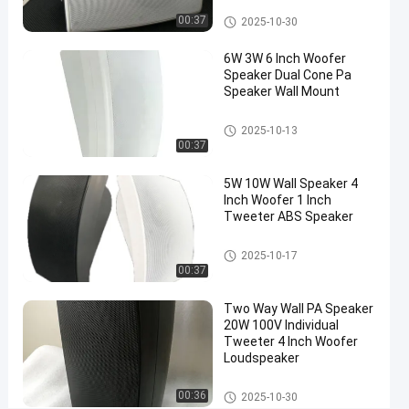
Inch
Wall Speaker
00:37
2025-10-30
Woofer
6W 3W 6 Inch Woofer
Speaker Dual Cone Pa
Chat Now
2025-
Wall
Speaker Wall Mount
Speaker
10-30
Share
Wall Speaker
2025-10-13
00:37
#
Wall
5W 10W Wall Speaker 4
Mount
Inch Woofer 1 Inch
Speaker
Tweeter ABS Speaker
#
Wall
Wall Speaker
2025-10-17
00:37
Mounted
Speaker
Two Way Wall PA Speaker
#
20W 100V Individual
wall
Tweeter 4 Inch Woofer
loudspeaker
Loudspeaker
I
Wall Speaker
n
00:36
2025-10-30