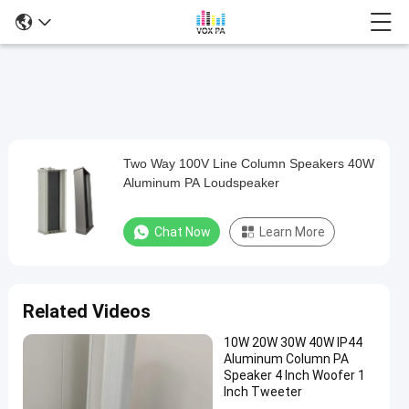
Two Way 100V Line Column Speakers 40W
Two
Aluminum PA Loudspeaker
Way
100V
Chat Now
Learn More
Line
Column
Speakers
Related Videos
40W
10W 20W 30W 40W IP44
Aluminum
Aluminum Column PA
PA
Speaker 4 Inch Woofer 1
Inch Tweeter
Loudspeaker