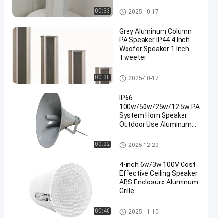
Column Speaker
00:33
2025-10-17
Chat Now
2025-
2
Column
Speaker
10-17
views
Grey Aluminum Column
Share
PA Speaker IP44 4 Inch
Woofer Speaker 1 Inch
#
Tweeter
PA
Column
Column Speaker
00:38
2025-10-17
Speaker
#
IP66
100w/50w/25w/12.5w PA
outdoor
System Horn Speaker
column
Outdoor Use Aluminum
speaker
Enclosure OEM ODM
#
Factory Direct Sale
Horn Speaker
00:32
2025-12-23
Column
PA
4-inch 6w/3w 100V Cost
Effective Ceiling Speaker
Speaker
ABS Enclosure Aluminum
T
Grille
w
o
Ceiling Speaker
00:40
2025-11-10
W