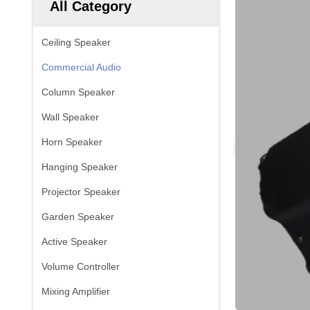
All Category
Ceiling Speaker
Commercial Audio
Column Speaker
Wall Speaker
Horn Speaker
Hanging Speaker
Projector Speaker
Garden Speaker
Active Speaker
Volume Controller
Mixing Amplifier