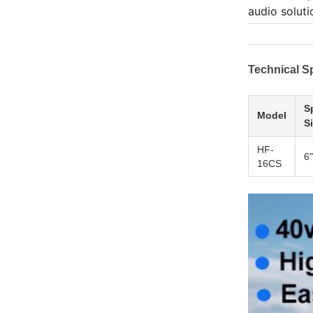
audio soluti
Technical Sp
S
Model
S
HF-
6"
16CS