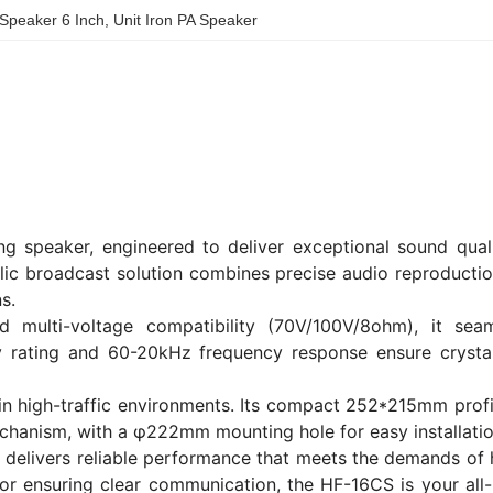
 Speaker 6 Inch
, 
Unit Iron PA Speaker
ng speaker, engineered to deliver exceptional sound quali
blic broadcast solution combines precise audio reproducti
s.
multi-voltage compatibility (70V/100V/8ohm), it seam
ty rating and 60-20kHz frequency response ensure crystal
e in high-traffic environments. Its compact 252*215mm prof
chanism, with a φ222mm mounting hole for easy installatio
delivers reliable performance that meets the demands of h
 or ensuring clear communication, the HF-16CS is your all