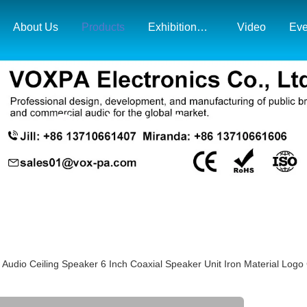
About Us
Products
Exhibition& Market Map
Video
Eve
Products Details
udio Ceiling Speaker 6 Inch Coaxial Speaker Unit Iron Material Logo