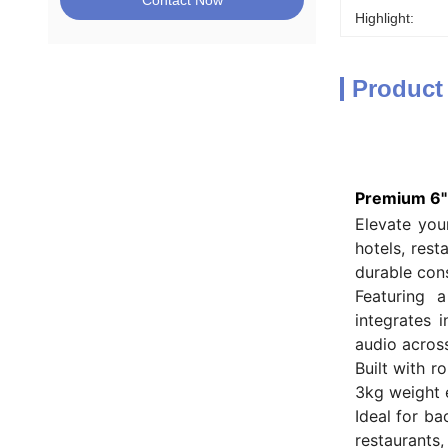
Contact Now
Highlight:
Product
Premium 6" 
Elevate you
hotels, res
durable cons
Featuring 
integrates 
audio across
Built with r
3kg weight 
Ideal for b
restaurants