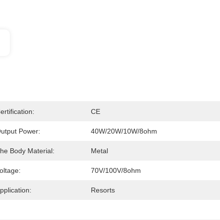
ertification:
CE
utput Power:
40W/20W/10W/8ohm
he Body Material:
Metal
oltage:
70V/100V/8ohm
pplication:
Resorts