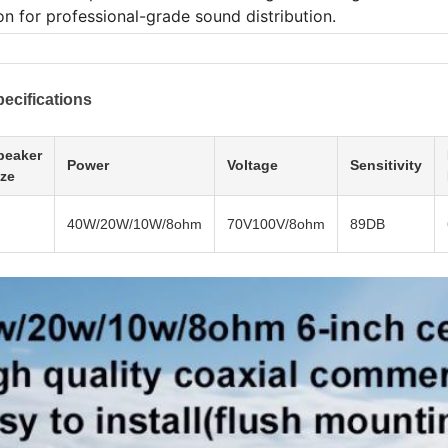
on for professional-grade sound distribution.
ecifications
peaker
Power
Voltage
Sensitivity
ize
40W/20W/10W/8ohm
70V100V/8ohm
89DB