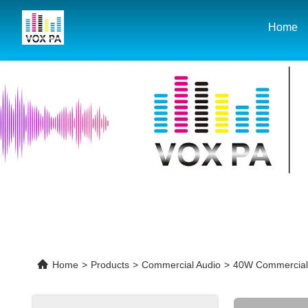
Home
Home
>
Products
>
Commercial Audio
>
40W Commercial A