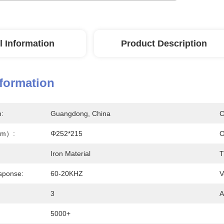
l Information
Product Description
nformation
n:
Guangdong, China
C
mm）:
Φ252*215
O
Iron Material
T
sponse:
60-20KHZ
V
3
A
5000+