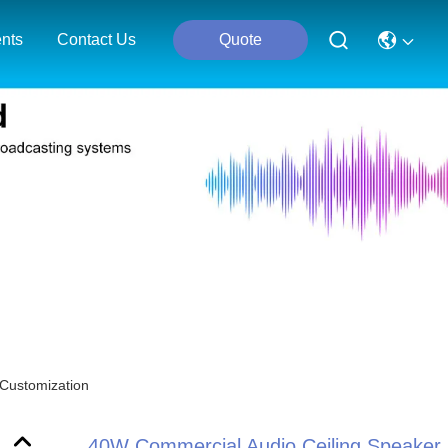
nts
Contact Us
Quote
 Customization
40W Commercial Audio Ceiling Speaker 