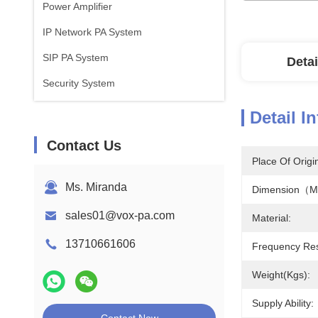
Power Amplifier
IP Network PA System
SIP PA System
Detai
Security System
Detail I
Contact Us
Place Of Origi
Ms. Miranda
Dimension（
sales01@vox-pa.com
Material:
13710661606
Frequency Re
Weight(kgs):
Supply Ability: