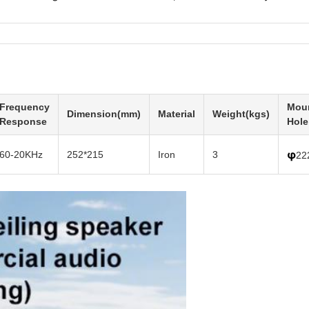
Frequency
Mou
Dimension(mm)
Material
Weight(kgs)
Response
Hole
φ
60-20KHz
252*215
Iron
3
22