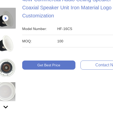
Coaxial Speaker Unit Iron Material Logo
Customization
Model Number:
HF-16CS
MOQ:
100
Contact 
Get Best Price