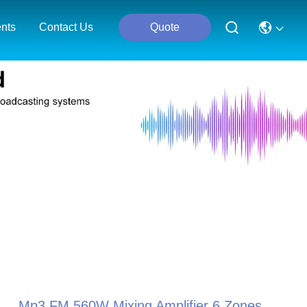
nts
Contact Us
Quote
Mp3 FM 560W Mixing Amplifier 6 Zones