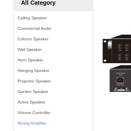
All Category
Ceiling Speaker
Commercial Audio
Column Speaker
Wall Speaker
Horn Speaker
Hanging Speaker
Projector Speaker
Garden Speaker
Active Speaker
Volume Controller
Mixing Amplifier