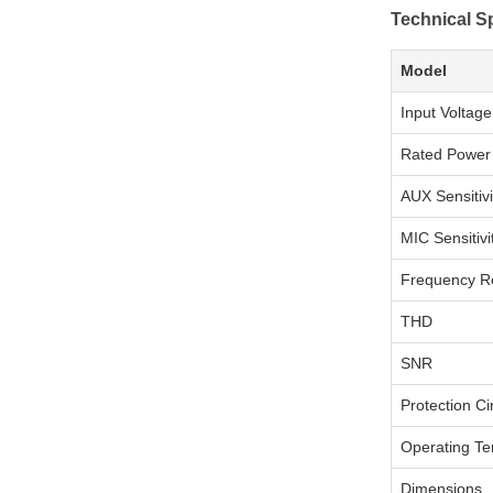
Technical Sp
Model
Input Voltage
Rated Power
AUX Sensitivi
MIC Sensitivi
Frequency R
THD
SNR
Protection Cir
Operating T
Dimensions