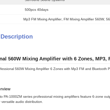
500pcs 40days
Mp3 FM Mixing Amplifier
, 
FM Mixing Amplifier 560W
, 
56
 Description
nal 560W Mixing Amplifier with 6 Zones, MP3,
ofessional 560W Mixing Amplifier 6 Zones with Mp3 FM and Bluetooth P
rview
 PA-1000ZM series professional mixing amplifiers feature 6-zone outpu
r versatile audio distribution.