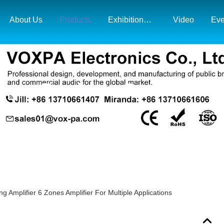
About Us
Products
Exhibition& Market Map
Video
Eve
Products Details
Amplifier 6 Zones Amplifier For Multiple Applications