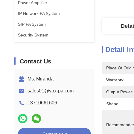
Power Amplifier
IP Network PA System
SIP PA System
Detai
Security System
Detail I
Contact Us
Place Of Origi
Ms. Miranda
Warranty:
sales01@vox-pa.com
Output Power:
13710661606
Shape:
Recommended