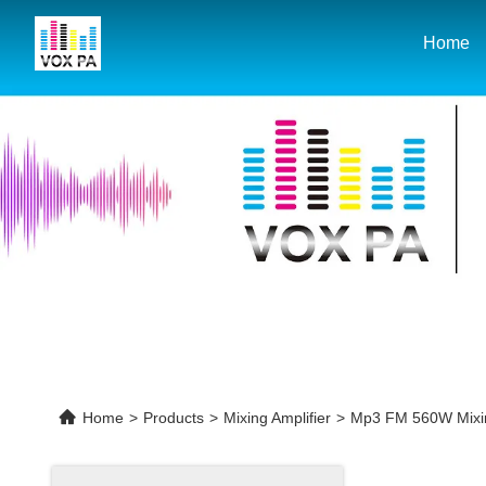
Home
Home
>
Products
>
Mixing Amplifier
>
Mp3 FM 560W Mixing 