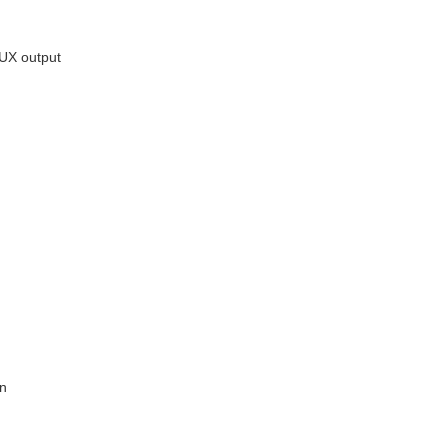
AUX output
on