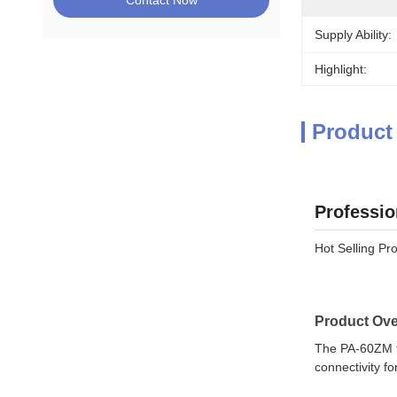
Contact Now
Supply Ability:
Highlight:
Product
Professio
Hot Selling Pr
Product Ove
The PA-60ZM to
connectivity fo