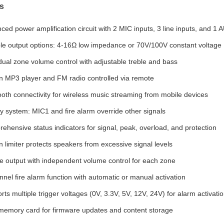
s
ced power amplification circuit with 2 MIC inputs, 3 line inputs, and 1 
ble output options: 4-16Ω low impedance or 70V/100V constant voltage
idual zone volume control with adjustable treble and bass
-in MP3 player and FM radio controlled via remote
ooth connectivity for wireless music streaming from mobile devices
ity system: MIC1 and fire alarm override other signals
ehensive status indicators for signal, peak, overload, and protection
in limiter protects speakers from excessive signal levels
e output with independent volume control for each zone
nnel fire alarm function with automatic or manual activation
ts multiple trigger voltages (0V, 3.3V, 5V, 12V, 24V) for alarm activati
emory card for firmware updates and content storage