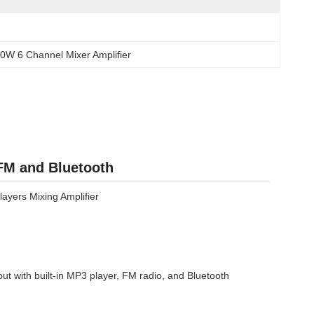
0W 6 Channel Mixer Amplifier
 FM and Bluetooth
layers Mixing Amplifier
t with built-in MP3 player, FM radio, and Bluetooth