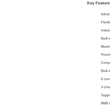
Key Feature
Advan
Flexi
Indiv
Built
Bluet
Prior
Compr
Built-
6-zon
3-cha
Suppor
8MB m