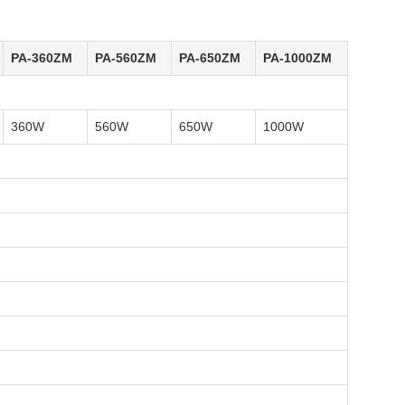
PA-360ZM
PA-560ZM
PA-650ZM
PA-1000ZM
360W
560W
650W
1000W