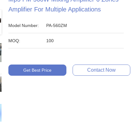
Amplifier For Multiple Applications
Model Number:
PA-560ZM
MOQ:
100
Contact Now
Get Best Price