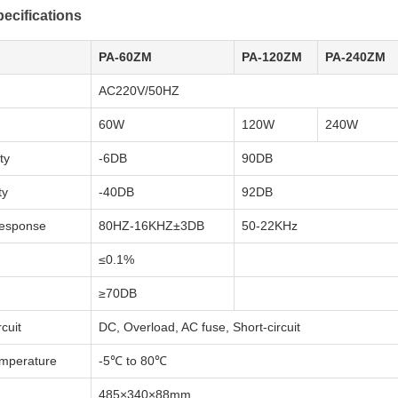
ecifications
PA-60ZM
PA-120ZM
PA-240ZM
AC220V/50HZ
60W
120W
240W
ty
-6DB
90DB
ty
-40DB
92DB
esponse
80HZ-16KHZ±3DB
50-22KHz
≤0.1%
≥70DB
cuit
DC, Overload, AC fuse, Short-circuit
emperature
-5℃ to 80℃
485×340×88mm