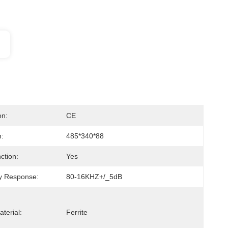
on:
CE
:
485*340*88
ction:
Yes
y Response:
80-16KHZ+/_5dB
terial:
Ferrite