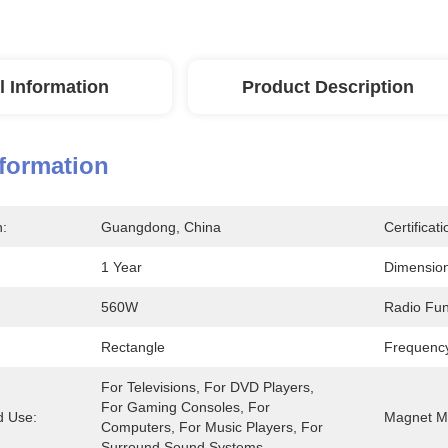
l Information
Product Description
nformation
n:
Guangdong, China
Certificati
1 Year
Dimension
560W
Radio Fun
Rectangle
Frequenc
For Televisions, For DVD Players, 
For Gaming Consoles, For 
 Use:
Magnet Ma
Computers, For Music Players, For 
Surround Sound Systems