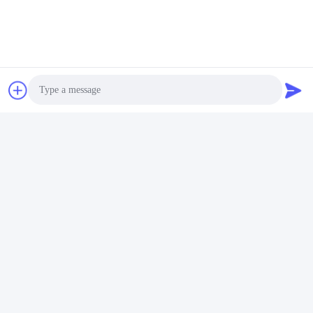
Photo
Video Call
Audio Call