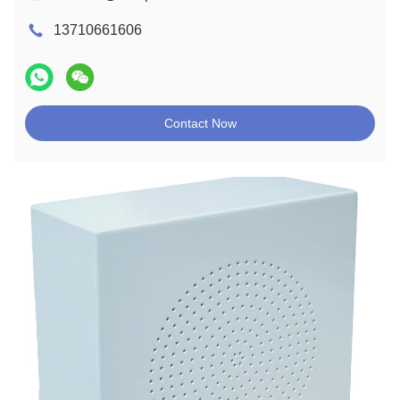
13710661606
Contact Now