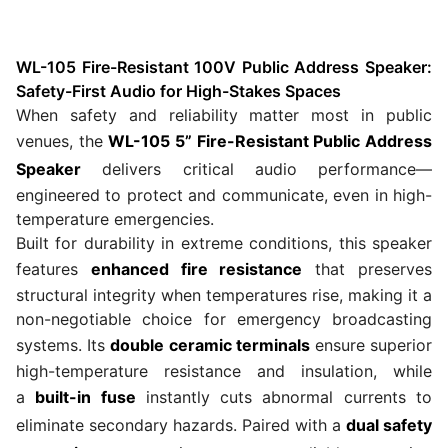
WL-105 Fire-Resistant 100V Public Address Speaker:
Safety-First Audio for High-Stakes Spaces
When safety and reliability matter most in public
venues, the
WL-105 5” Fire-Resistant Public Address
Speaker
delivers critical audio performance—
engineered to protect and communicate, even in high-
temperature emergencies.
Built for durability in extreme conditions, this speaker
features
enhanced fire resistance
that preserves
structural integrity when temperatures rise, making it a
non-negotiable choice for emergency broadcasting
systems. Its
double ceramic terminals
ensure superior
high-temperature resistance and insulation, while
a
built-in fuse
instantly cuts abnormal currents to
eliminate secondary hazards. Paired with a
dual safety