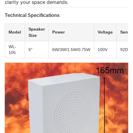
clarity your space demands.
Technical Specifications
Speaker
Model
Power
Voltage
Sensit
Size
WL-
5"
6W/3W/1.5W/0.75W
100V
92DB
105