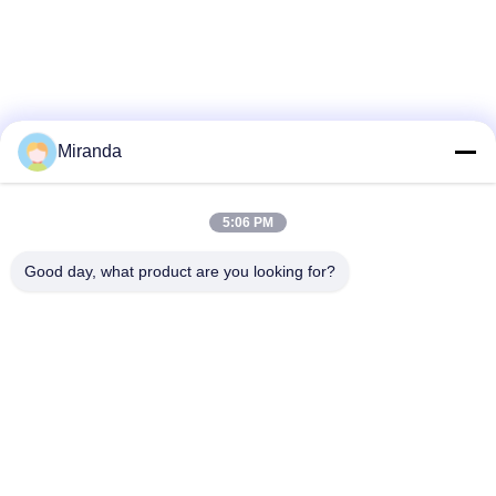
Miranda
5:06 PM
Good day, what product are you looking for?