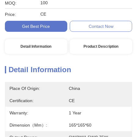
100
MOQ:
CE
Price:
Get Best Price
Contact Now
Detail Information
Product Description
Detail Information
Place Of Origin:
China
Certification:
CE
Warranty:
1 Year
Dimension（mm）:
165*165*60