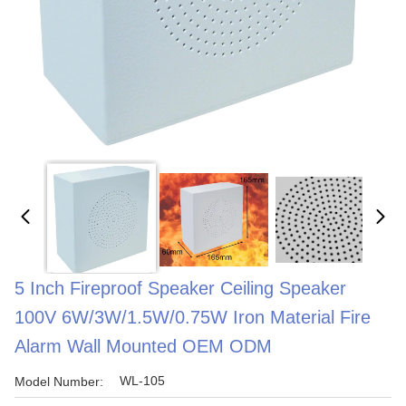
5 Inch Fireproof Speaker Ceiling Speaker
100V 6W/3W/1.5W/0.75W Iron Material Fire
Alarm Wall Mounted OEM ODM
WL-105
Model Number: