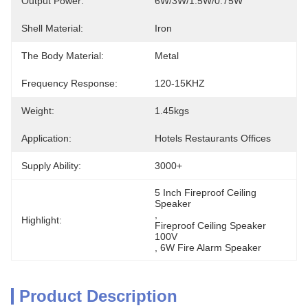
Output Power:
6W/3W/1.5W/0.75W
Shell Material:
Iron
The Body Material:
Metal
Frequency Response:
120-15KHZ
Weight:
1.45kgs
Application:
Hotels Restaurants Offices
Supply Ability:
3000+
5 Inch Fireproof Ceiling 
Speaker
, 
Highlight:
Fireproof Ceiling Speaker 
100V
, 
6W Fire Alarm Speaker
Product Description