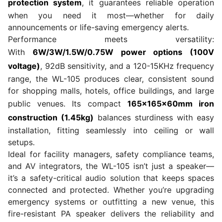
protection system
, it guarantees reliable operation
when you need it most—whether for daily
announcements or life-saving emergency alerts.
Performance meets versatility:
With
6W/3W/1.5W/0.75W power options (100V
voltage)
, 92dB sensitivity, and a 120-15KHz frequency
range, the WL-105 produces clear, consistent sound
for shopping malls, hotels, office buildings, and large
public venues. Its compact
165×165×60mm iron
construction (1.45kg)
balances sturdiness with easy
installation, fitting seamlessly into ceiling or wall
setups.
Ideal for facility managers, safety compliance teams,
and AV integrators, the WL-105 isn’t just a speaker—
it’s a safety-critical audio solution that keeps spaces
connected and protected. Whether you’re upgrading
emergency systems or outfitting a new venue, this
fire-resistant PA speaker delivers the reliability and