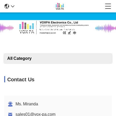
Products Details
All Category
Contact Us
Ms. Miranda
sales01@vox-pa.com