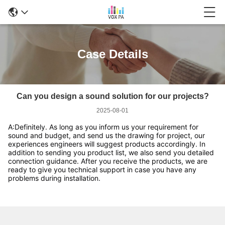
Case Details
Can you design a sound solution for our projects?
2025-08-01
A:Definitely. As long as you inform us your requirement for 
sound and budget, and send us the drawing for project, our 
experiences engineers will suggest products accordingly. In 
addition to sending you product list, we also send you detailed 
connection guidance. After you receive the products, we are 
ready to give you technical support in case you have any 
problems during installation. 