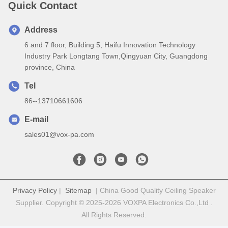
Quick Contact
Address
6 and 7 floor, Building 5, Haifu Innovation Technology
Industry Park Longtang Town,Qingyuan City, Guangdong
province, China
Tel
86--13710661606
E-mail
sales01@vox-pa.com
Privacy Policy
|
Sitemap
| China Good Quality Ceiling Speaker
Supplier. Copyright © 2025-2026 VOXPA Electronics Co.,Ltd .
All Rights Reserved.