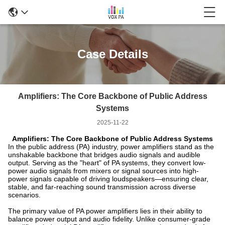
Case Details
Amplifiers: The Core Backbone of Public Address
Systems
2025-11-22
Amplifiers: The Core Backbone of Public Address Systems
In the public address (PA) industry, power amplifiers stand as the
unshakable backbone that bridges audio signals and audible
output. Serving as the "heart" of PA systems, they convert low-
power audio signals from mixers or signal sources into high-
power signals capable of driving loudspeakers—ensuring clear,
stable, and far-reaching sound transmission across diverse
scenarios.
The primary value of PA power amplifiers lies in their ability to
balance power output and audio fidelity. Unlike consumer-grade