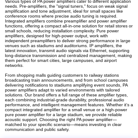
Various types of PA power amplifiers cater to different application
needs. Pre-amplifiers, the "signal tuners," focus on weak signal
amplification and tone adjustment, ideal for small spaces like
conference rooms where precise audio tuning is required.
Integrated amplifiers combine preamplifier and power amplifier
functions, offering a compact all-in-one solution for retail stores or
small schools, reducing installation complexity. Pure power
amplifiers, designed for high-power output, work with
independent preamplifiers to deliver strong performance in large
venues such as stadiums and auditoriums. IP amplifiers, the
latest innovation, transmit audio signals via Ethernet, supporting
long-distance transmission and centralized management, making
them perfect for smart cities, large campuses, and airport
networks.
From shopping malls guiding customers to railway stations
broadcasting train announcements, and from school campuses
delivering notifications to stadiums amplifying event sounds, PA
power amplifiers adapt to varied environments with tailored
solutions. Our brand offers a full range of these amplifier types,
each combining industrial-grade durability, professional audio
performance, and intelligent management features. Whether it’s a
compact integrated amplifier for a small venue or a high-power
pure power amplifier for a large stadium, we provide reliable
acoustic support. Choosing the right PA power amplifier—
matched to your specific scenario—means investing in clear
communication and public safety.