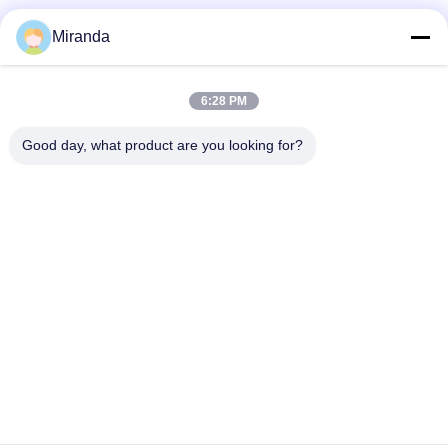
Miranda
Quick Contact
6:28 PM
Address
Good day, what product are you looking for?
6 and 7 floor, Building 5, Haifu Innovation Technology
Industry Park Longtang Town,Qingyuan City, Guangdong
province, China
Tel
86--13710661606
E-mail
sales01@vox-pa.com
Privacy Policy
|
Sitemap
| China Good Quality Ceiling Speaker