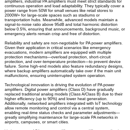
amplifiers, industrial PA amplifiers must meet strict standards for
continuous operation and load adaptability. They typically cover a
power range from 50W for small venues like retail stores to
2000W+ for large-scale spaces such as stadiums or
transportation hubs. Meanwhile, advanced models maintain a
signal-to-noise ratio above 95dB and total harmonic distortion
below 0.5%, ensuring that announcements, background music, or
emergency alerts remain crisp and free of distortion.
Reliability and safety are non-negotiable for PA power amplifiers.
Given their application in critical scenarios like emergency
evacuations, modern amplifiers are equipped with multiple
protection mechanisms—overload protection, short-circuit
protection, and over-temperature protection—to prevent device
failure. Some high-end models also feature redundancy designs,
where backup amplifiers automatically take over if the main unit
malfunctions, ensuring uninterrupted system operation.
Technological innovation is driving the evolution of PA power
amplifiers. Digital power amplifiers (Class D) have gradually
replaced traditional analog models (Class A/Class B) due to their
higher efficiency (up to 90%) and lower heat generation.
Additionally, networked amplifiers integrated with IoT technology
allow remote monitoring and control via a central system,
enabling real-time status checks and parameter adjustments—
greatly simplifying maintenance for large-scale PA networks in
airports, campuses, or smart cities.