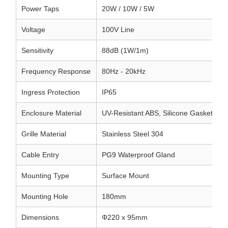
Power Taps
20W / 10W / 5W
Voltage
100V Line
Sensitivity
88dB (1W/1m)
Frequency Response
80Hz - 20kHz
Ingress Protection
IP65
Enclosure Material
UV-Resistant ABS, Silicone Gasket
Grille Material
Stainless Steel 304
Cable Entry
PG9 Waterproof Gland
Mounting Type
Surface Mount
Mounting Hole
180mm
Dimensions
Φ220 x 95mm