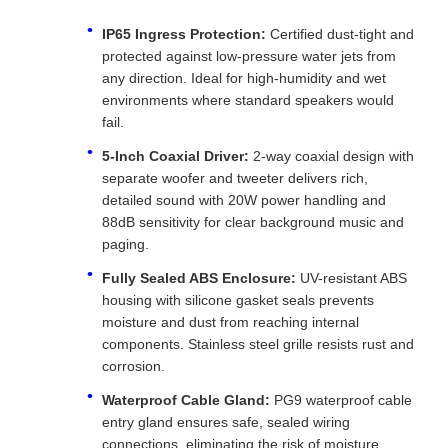
IP65 Ingress Protection:
Certified dust-tight and
protected against low-pressure water jets from
any direction. Ideal for high-humidity and wet
environments where standard speakers would
fail.
5-Inch Coaxial Driver:
2-way coaxial design with
separate woofer and tweeter delivers rich,
detailed sound with 20W power handling and
88dB sensitivity for clear background music and
paging.
Fully Sealed ABS Enclosure:
UV-resistant ABS
housing with silicone gasket seals prevents
moisture and dust from reaching internal
components. Stainless steel grille resists rust and
corrosion.
Waterproof Cable Gland:
PG9 waterproof cable
entry gland ensures safe, sealed wiring
connections, eliminating the risk of moisture