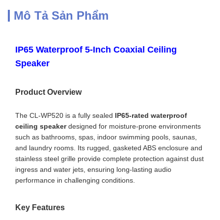
Mô Tả Sản Phẩm
IP65 Waterproof 5-Inch Coaxial Ceiling
Speaker
Product Overview
The CL-WP520 is a fully sealed
IP65-rated waterproof
ceiling speaker
designed for moisture-prone environments
such as bathrooms, spas, indoor swimming pools, saunas,
and laundry rooms. Its rugged, gasketed ABS enclosure and
stainless steel grille provide complete protection against dust
ingress and water jets, ensuring long-lasting audio
performance in challenging conditions.
Key Features