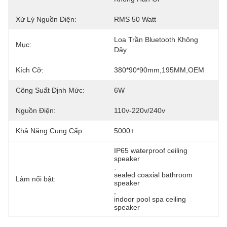
Xử Lý Nguồn Điện:
RMS 50 Watt
Loa Trần Bluetooth Không 
Mục:
Dây
Kích Cỡ:
380*90*90mm,195MM,OEM
Công Suất Định Mức:
6W
Nguồn Điện:
110v-220v/240v
Khả Năng Cung Cấp:
5000+
IP65 waterproof ceiling 
speaker
, 
sealed coaxial bathroom 
Làm nổi bật:
speaker
, 
indoor pool spa ceiling 
speaker