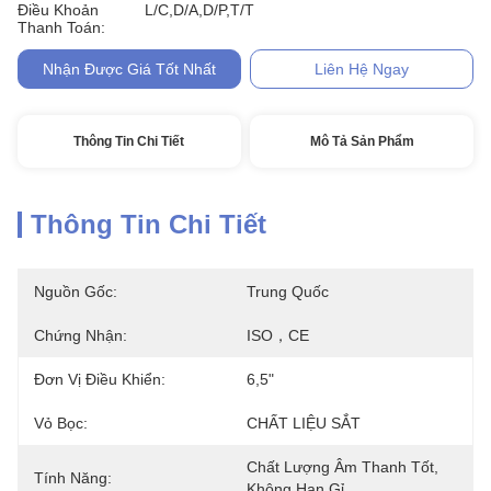
Điều Khoản
L/C,D/A,D/P,T/T
Thanh Toán:
Nhận Được Giá Tốt Nhất
Liên Hệ Ngay
Thông Tin Chi Tiết
Mô Tả Sản Phẩm
Thông Tin Chi Tiết
Nguồn Gốc:
Trung Quốc
Chứng Nhận:
ISO，CE
Đơn Vị Điều Khiển:
6,5"
Vỏ Bọc:
CHẤT LIỆU SẮT
Chất Lượng Âm Thanh Tốt, 
Tính Năng:
Không Han Gỉ