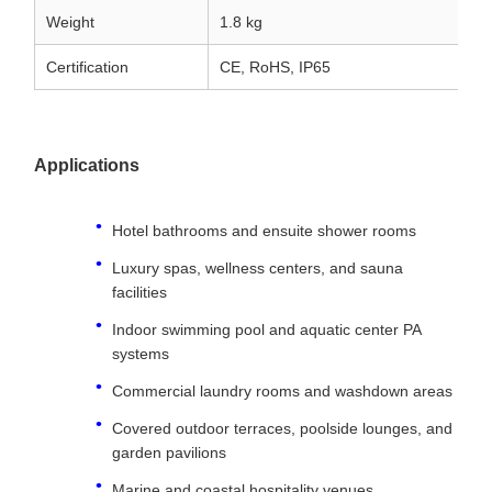
Weight
1.8 kg
Certification
CE, RoHS, IP65
Applications
Hotel bathrooms and ensuite shower rooms
Luxury spas, wellness centers, and sauna
facilities
Indoor swimming pool and aquatic center PA
systems
Commercial laundry rooms and washdown areas
Covered outdoor terraces, poolside lounges, and
garden pavilions
Marine and coastal hospitality venues