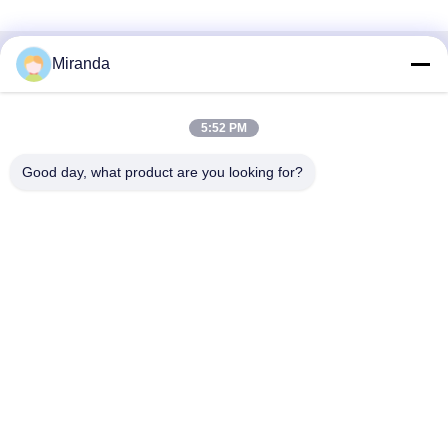
Miranda
Liên lạc nhanh
Địa chỉ
5:52 PM
Tầng 6 và 7, Tòa nhà 5, Khu công nghiệp công nghệ đổi
Good day, what product are you looking for?
mới Haifu, Thị trấn Long Đường, Thành phố Thanh Viễn,
tỉnh Quảng Đông, Trung Quốc
điện thoại
86--13710661606
E-mail
sales01@vox-pa.com
Chính sách bảo mật
|
Sơ đồ trang web
| Trung Quốc chất