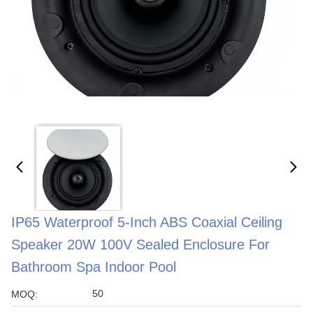
IP65 Waterproof 5-Inch ABS Coaxial Ceiling
Speaker 20W 100V Sealed Enclosure For
Bathroom Spa Indoor Pool
50
MOQ: