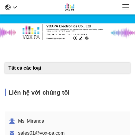
Chi Tiết Sản Phẩm
Tất cả các loại
Liên hệ với chúng tôi
Ms. Miranda
sales01@vox-pa.com