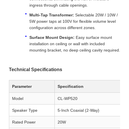
ingress through cable openings.
Multi-Tap Transformer:
Selectable 20W / 10W /
5W power taps at 100V for flexible volume level
configuration across different zones.
Surface Mount Design:
Easy surface mount
installation on ceiling or wall with included
mounting bracket, no deep ceiling cavity required.
Technical Specifications
Parameter
Specification
Model
CL-WP520
Speaker Type
5-Inch Coaxial (2-Way)
Rated Power
20W