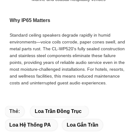
Why IP65 Matters
Standard ceiling speakers degrade rapidly in humid
environments—voice coils corrode, paper cones swell, and
metal parts rust. The CL-WP520's fully sealed construction
and stainless steel components eliminate these failure
points, providing years of reliable audio service even in the
most moisture-challenged installations. For hotels, resorts,
and wellness facilities, this means reduced maintenance
costs and uninterrupted guest audio experiences.
Thẻ:
Loa Trần Đồng Trục
Loa Hệ Thống PA
Loa Gắn Trần