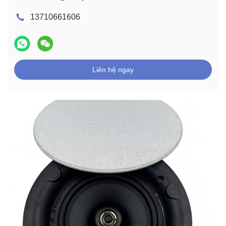
13710661606
Liên hệ ngay