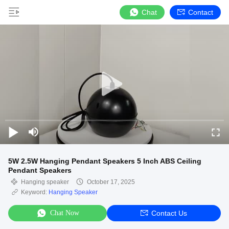
Chat
Contact
5W 2.5W Hanging Pendant Speakers 5 Inch ABS Ceiling
Pendant Speakers
Hanging speaker
October 17, 2025
Keyword:
Hanging Speaker
Chat Now
Contact Us