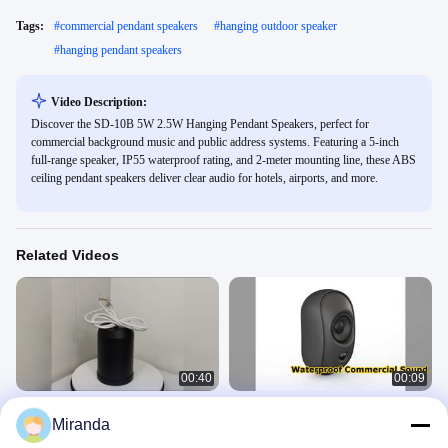
Tags:
#
commercial pendant speakers
#
hanging outdoor speaker
#
hanging pendant speakers
Video Description:
Discover the SD-10B 5W 2.5W Hanging Pendant Speakers, perfect for
commercial background music and public address systems. Featuring a 5-inch
full-range speaker, IP55 waterproof rating, and 2-meter mounting line, these ABS
ceiling pendant speakers deliver clear audio for hotels, airports, and more.
Related Videos
00:40
00:09
5''/6'' Hanging Speaker 100V IP55
Waterproof Commercial Speakers
Miranda
Hanging Outdoor Speaker
Crisp Audio
Hanging Speaker
Commercial Audio