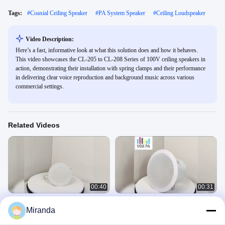
Tags:
#
Coaxial Ceiling Speaker
#
PA System Speaker
#
Ceiling Loudspeaker
Video Description:
Here’s a fast, informative look at what this solution does and how it behaves.
This video showcases the CL-205 to CL-208 Series of 100V ceiling speakers in
action, demonstrating their installation with spring clamps and their performance
in delivering clear voice reproduction and background music across various
commercial settings.
Related Videos
00:40
00:31
4-inch 6w/3w 100V Cost Effective
CL-308B 8 Inch Ceiling Coaxial
Miranda
Ceiling Speaker ABS Enclosure
Speaker Iron Sound PA System
Aluminum Grille
Speaker Economic Ceiling Speaker
Ceiling Speaker
Ceiling Speaker