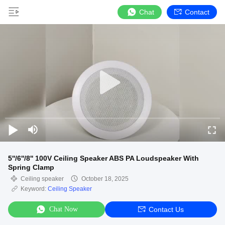
Chat
Contact
5''/6''/8'' 100V Ceiling Speaker ABS PA Loudspeaker With
Spring Clamp
Ceiling speaker
October 18, 2025
Keyword:
Ceiling Speaker
Chat Now
Contact Us