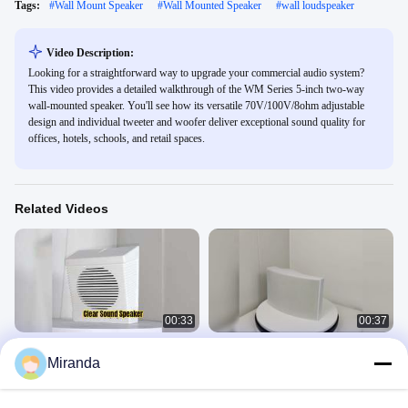
Tags:
#
Wall Mount Speaker
#
Wall Mounted Speaker
#
wall loudspeaker
Video Description:
Looking for a straightforward way to upgrade your commercial audio system?
This video provides a detailed walkthrough of the WM Series 5-inch two-way
wall-mounted speaker. You'll see how its versatile 70V/100V/8ohm adjustable
design and individual tweeter and woofer deliver exceptional sound quality for
offices, hotels, schools, and retail spaces.
Related Videos
00:33
00:37
Wall Speaker Cost-effective Cheap
5W 10W Wall Speaker 4 Inch Woofer
Miranda
Price
1 Inch Tweeter ABS Speaker
Wall Speaker
Wall Speaker
April 09, 2026
October 17, 2025