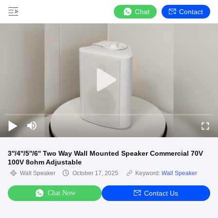
Chat
Contact
3''/4''/5''/6'' Two Way Wall Mounted Speaker Commercial 70V
100V 8ohm Adjustable
Wall Speaker
October 17, 2025
Keyword:
Wall Speaker
Chat Now
Contact Us