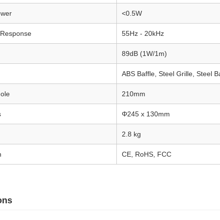
ower
<0.5W
 Response
55Hz - 20kHz
89dB (1W/1m)
ABS Baffle, Steel Grille, Steel 
ole
210mm
s
Φ245 x 130mm
2.8 kg
n
CE, RoHS, FCC
ons