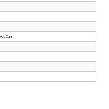
Back Can