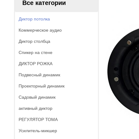
Все категории
Диктор потолка
Коммерческое аудио
Диктор столбца
Спикер на стене
ДИКТОР РОЖКА
Подвесный динамик
Проекторный динамик
Садовый динамик
активный диктор
РЕГУЛЯТОР ТОМА
Усилитель-микшер