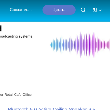
я
Свяжитесь С Нами
Цитата
or Retail Cafe Office
Bluetooth 5.0 Active Ceiling Speaker 6.5-