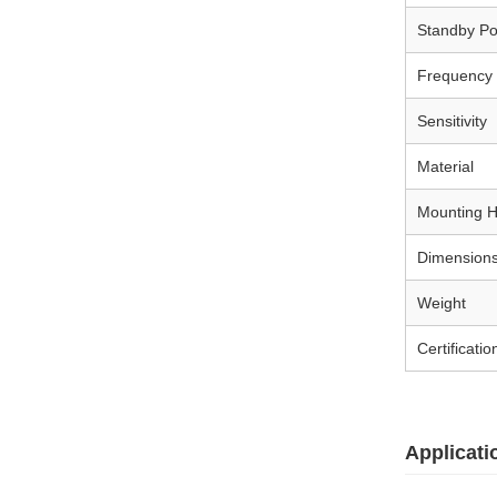
Standby P
Frequency
Sensitivity
Material
Mounting H
Dimension
Weight
Certificatio
Applicati