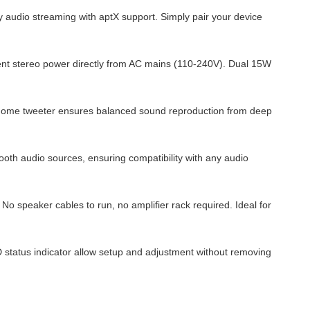
 audio streaming with aptX support. Simply pair your device
cient stereo power directly from AC mains (110-240V). Dual 15W
lk dome tweeter ensures balanced sound reproduction from deep
ooth audio sources, ensuring compatibility with any audio
No speaker cables to run, no amplifier rack required. Ideal for
 status indicator allow setup and adjustment without removing