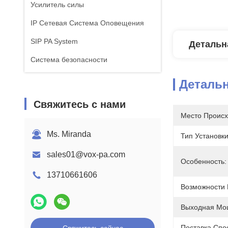
Усилитель силы
IP Сетевая Система Оповещения
SIP PA System
Детальн
Система безопасности
Деталь
Свяжитесь с нами
Место Происх
Ms. Miranda
Тип Установки
sales01@vox-pa.com
Особенность:
13710661606
Возможности 
Выходная Мо
Поставка Спо