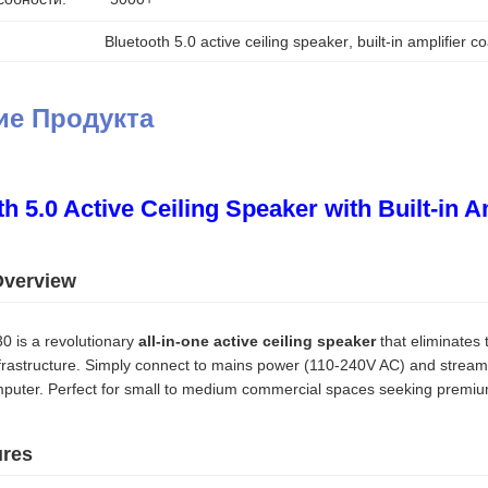
Bluetooth 5.0 active ceiling speaker
, 
built-in amplifier c
ие Продукта
h 5.0 Active Ceiling Speaker with Built-in A
Overview
 is a revolutionary
all-in-one active ceiling speaker
that eliminates 
frastructure. Simply connect to mains power (110-240V AC) and stream 
omputer. Perfect for small to medium commercial spaces seeking premium
ures