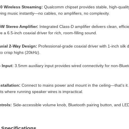
.0 Wireless Streaming:
Qualcomm chipset provides stable, high-quality
ying music instantly—no cables, no amplifiers, no complexity.
5W Stereo Amplifier:
Integrated Class-D amplifier delivers clean, effi
e a 6.5-inch coaxial driver for rich, room-filling sound.
axial 2-Way Design:
Professional-grade coaxial driver with 1-inch si
o crisp highs (20kHz).
 Input:
3.5mm auxiliary input provides wired connectivity for non-Bluet
nstallation:
Connect to mains power and mount in the ceiling—that's it. 
ects where running speaker wires is impractical.
trols:
Side-accessible volume knob, Bluetooth pairing button, and LED
 Specifications