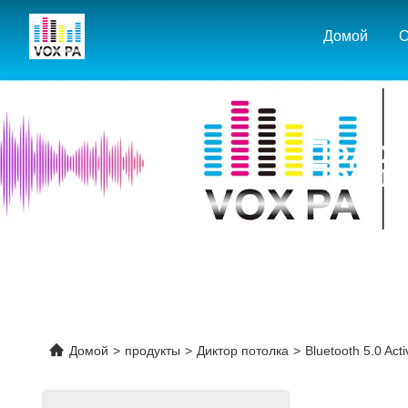
Домой
О
Подро
Проду
Домой
>
продукты
>
Диктор потолка
>
Bluetooth 5.0 Acti