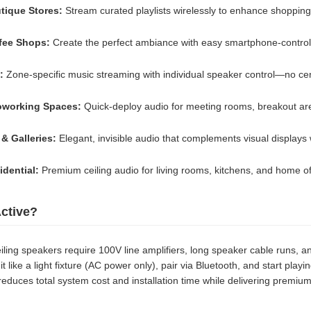
utique Stores:
Stream curated playlists wirelessly to enhance shopping
fee Shops:
Create the perfect ambiance with easy smartphone-contro
:
Zone-specific music streaming with individual speaker control—no cen
oworking Spaces:
Quick-deploy audio for meeting rooms, breakout ar
 Galleries:
Elegant, invisible audio that complements visual displays 
dential:
Premium ceiling audio for living rooms, kitchens, and home of
ctive?
ceiling speakers require 100V line amplifiers, long speaker cable runs
it like a light fixture (AC power only), pair via Bluetooth, and start play
reduces total system cost and installation time while delivering premi