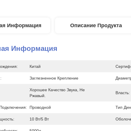
ая Информация
Описание Продукта
ная Информация
ождения:
Китай
Сертиф
:
Заглезненное Крепление
Диаметр
Хорошее Качество Звука, Не 
Власть:
Ржавый.
Подключения:
Проводной
Тип Дин
щность:
10 Вт/5 Вт
Оболочк
собности:
5000+