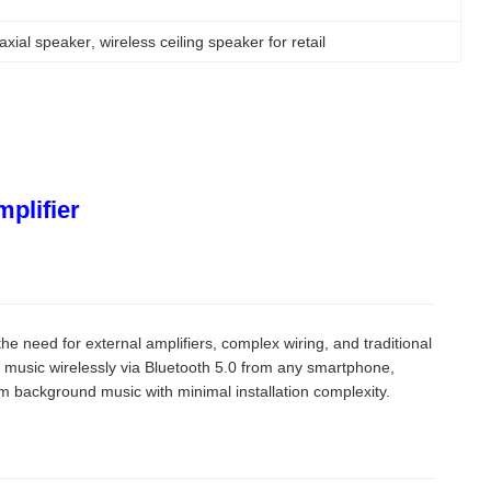
oaxial speaker
, 
wireless ceiling speaker for retail
mplifier
the need for external amplifiers, complex wiring, and traditional
music wirelessly via Bluetooth 5.0 from any smartphone,
 background music with minimal installation complexity.