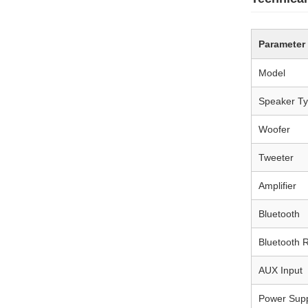
Parameter
Model
Speaker T
Woofer
Tweeter
Amplifier
Bluetooth
Bluetooth 
AUX Input
Power Sup