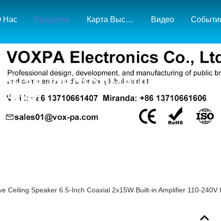
 Нас
Продукты
Карта Выставки И Рынка
Видео
Событи
бная Информация О
кции
ve Ceiling Speaker 6.5-Inch Coaxial 2x15W Built-in Amplifier 110-240V f