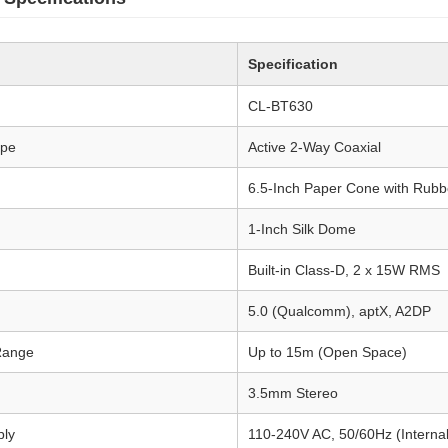
Specification
CL-BT630
ype
Active 2-Way Coaxial
6.5-Inch Paper Cone with Rubb
1-Inch Silk Dome
Built-in Class-D, 2 x 15W RMS
5.0 (Qualcomm), aptX, A2DP
Range
Up to 15m (Open Space)
3.5mm Stereo
ply
110-240V AC, 50/60Hz (Interna