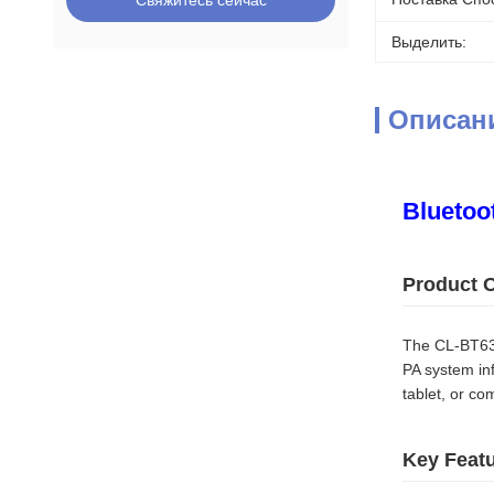
Свяжитесь сейчас
Выделить:
Описан
Bluetoot
Product 
The CL-BT630
PA system in
tablet, or c
Key Feat