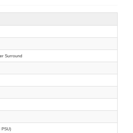
er Surround
l PSU)