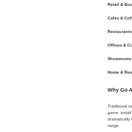
Retail & Bo
Cafes & Cof
Restaurants
Offices & C
Showrooms &
Home & Resi
Why Go A
Traditional 
game: install 
dramatically 
range.