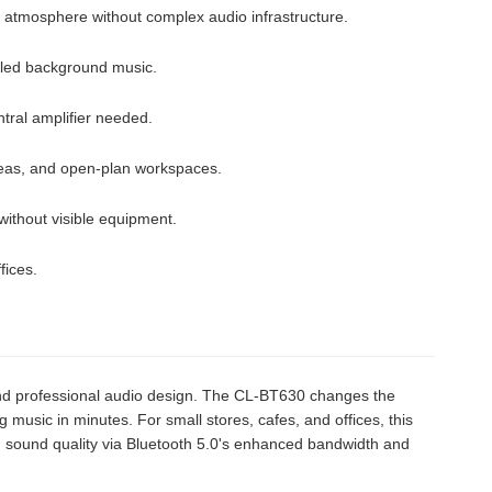
 atmosphere without complex audio infrastructure.
lled background music.
tral amplifier needed.
eas, and open-plan workspaces.
without visible equipment.
fices.
, and professional audio design. The CL-BT630 changes the
ing music in minutes. For small stores, cafes, and offices, this
um sound quality via Bluetooth 5.0's enhanced bandwidth and