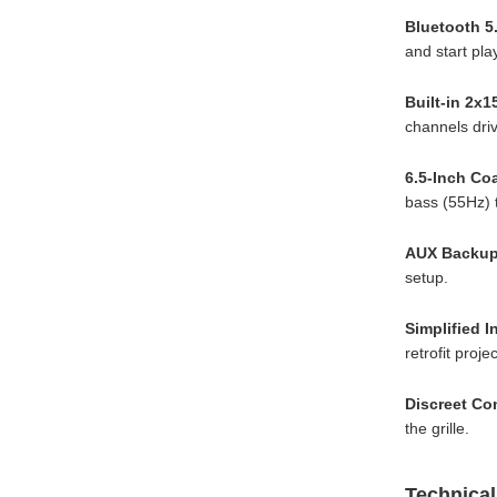
Bluetooth 5
and start pla
Built-in 2x1
channels driv
6.5-Inch Co
bass (55Hz) t
AUX Backup
setup.
Simplified I
retrofit proj
Discreet Con
the grille.
Technical