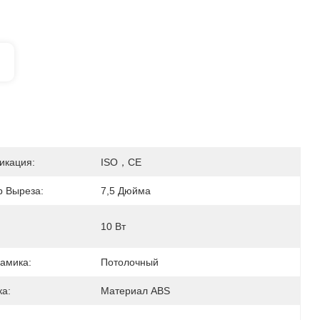
икация:
ISO，CE
 Выреза:
7,5 Дюйма
10 Вт
амика:
Потолочный
а:
Материал ABS