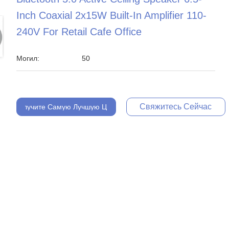
Inch Coaxial 2x15W Built-In Amplifier 110-
240V For Retail Cafe Office
Могил:
50
Свяжитесь Сейчас
Получите Самую Лучшую Цену