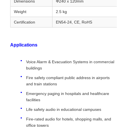
Dimensions
Φ240 x 120mm
Weight
2.5 kg
Certification
EN54-24, CE, RoHS
Applications
Voice Alarm & Evacuation Systems in commercial
buildings
Fire safety compliant public address in airports
and train stations
Emergency paging in hospitals and healthcare
facilities
Life safety audio in educational campuses
Fire-rated audio for hotels, shopping malls, and
office towers