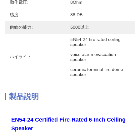
動作電圧:
8Ohm
感度:
88 DB
供給の能力:
5000以上
EN54-24 fire rated ceiling 
speaker
, 
voice alarm evacuation 
ハイライト:
speaker
, 
ceramic terminal fire dome 
speaker
製品説明
EN54-24 Certified Fire-Rated 6-Inch Ceiling
Speaker