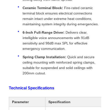
Ceramic Terminal Block:
Fire-rated ceramic
terminal block ensures electrical connections
remain intact under extreme heat conditions,
maintaining system integrity during emergencies.
6-Inch Full-Range Driver:
Delivers clear,
intelligible voice announcements with 91dB
sensitivity and 98dB max SPL for effective
emergency communication.
Spring Clamp Installation:
Quick and secure
ceiling mounting with reinforced spring clamps,
suitable for suspended and solid ceilings with
200mm cutout.
Technical Specifications
Parameter
Specification