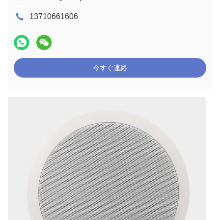
13710661606
今すぐ連絡