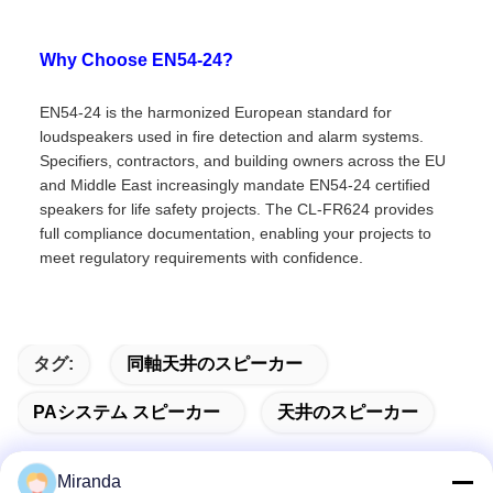
Why Choose EN54-24?
EN54-24 is the harmonized European standard for
loudspeakers used in fire detection and alarm systems.
Specifiers, contractors, and building owners across the EU
and Middle East increasingly mandate EN54-24 certified
speakers for life safety projects. The CL-FR624 provides
full compliance documentation, enabling your projects to
meet regulatory requirements with confidence.
タグ:
同軸天井のスピーカー
PAシステム スピーカー
天井のスピーカー
Miranda