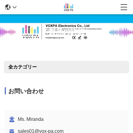
製品の詳細
全カテゴリー
お問い合わせ
Ms. Miranda
sales01@vox-pa.com