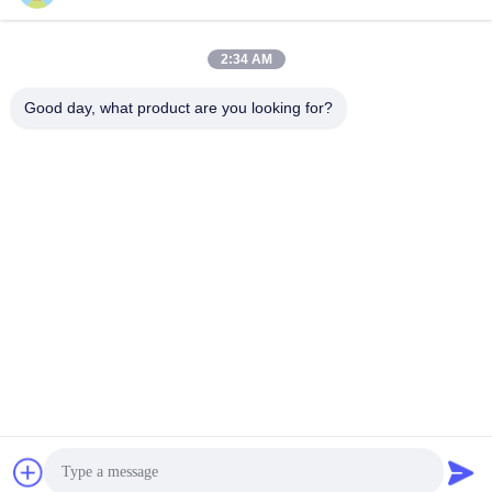
迅速な連絡
2:34 AM
Good day, what product are you looking for?
住所
6階と7階、5号館、ハイフイノベーションテクノロジー産業
パーク、龍塘鎮、清遠市、広東省、中国
テレ
86--13710661606
電子メール
sales01@vox-pa.com
プライバシーポリシー
|
地図
| 中国良質 天井のスピーカー サ
プライヤー。Copyright © 2025-2026 VOXPA Electronics
Co.,Ltd すべての権利は保護されています.