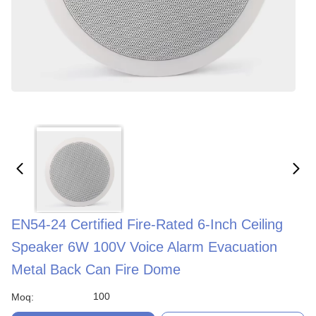
EN54-24 Certified Fire-Rated 6-Inch Ceiling
Speaker 6W 100V Voice Alarm Evacuation
Metal Back Can Fire Dome
100
Moq: