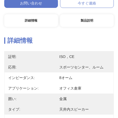
お問い合わせ
今すぐ連絡
詳細情報
製品説明
詳細情報
証明:
ISO，CE
応用:
スポーツセンター、ルーム
インピーダンス:
8オーム
アプリケーション:
オフィス倉庫
囲い:
金属
タイプ:
天井内スピーカー