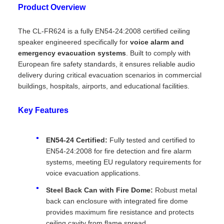
Product Overview
The CL-FR624 is a fully EN54-24:2008 certified ceiling
speaker engineered specifically for
voice alarm and
emergency evacuation systems
. Built to comply with
European fire safety standards, it ensures reliable audio
delivery during critical evacuation scenarios in commercial
buildings, hospitals, airports, and educational facilities.
Key Features
EN54-24 Certified:
Fully tested and certified to
EN54-24:2008 for fire detection and fire alarm
systems, meeting EU regulatory requirements for
voice evacuation applications.
Steel Back Can with Fire Dome:
Robust metal
back can enclosure with integrated fire dome
provides maximum fire resistance and protects
ceiling cavity from flame spread.