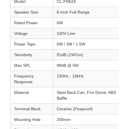
Model
CL-FR624
Speaker Size
6-Inch Full-Range
Rated Power
6W
Voltage
100V Line
Power Taps
6W / 3W / 1.5W
Sensitivity
91dB (1W/1m)
Max SPL
98dB @ 6W
Frequency
150Hz - 18kHz
Response
Material
Steel Back Can, Fire Dome, ABS
Baffle
Terminal Block
Ceramic (Fireproof)
Mounting Hole
200mm